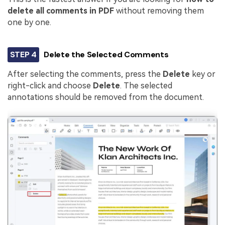
delete all comments in PDF
without removing them
one by one.
STEP 4
Delete the Selected Comments
After selecting the comments, press the
Delete
key or
right-click and choose
Delete
. The selected
annotations should be removed from the document.