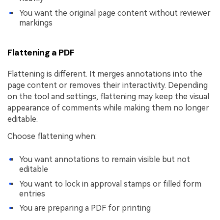
You want the original page content without reviewer
markings
Flattening a PDF
Flattening is different. It merges annotations into the
page content or removes their interactivity. Depending
on the tool and settings, flattening may keep the visual
appearance of comments while making them no longer
editable.
Choose flattening when:
You want annotations to remain visible but not
editable
You want to lock in approval stamps or filled form
entries
You are preparing a PDF for printing