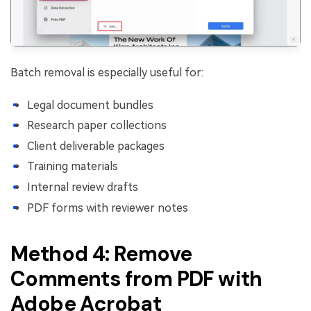
Batch removal is especially useful for:
Legal document bundles
Research paper collections
Client deliverable packages
Training materials
Internal review drafts
PDF forms with reviewer notes
Method 4: Remove
Comments from PDF with
Adobe Acrobat