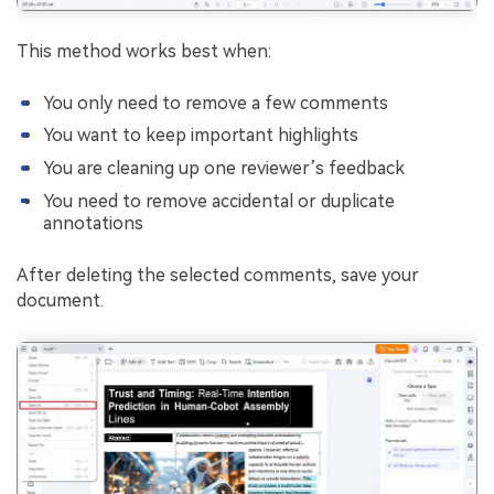
This method works best when:
You only need to remove a few comments
You want to keep important highlights
You are cleaning up one reviewer’s feedback
You need to remove accidental or duplicate
annotations
After deleting the selected comments, save your
document.