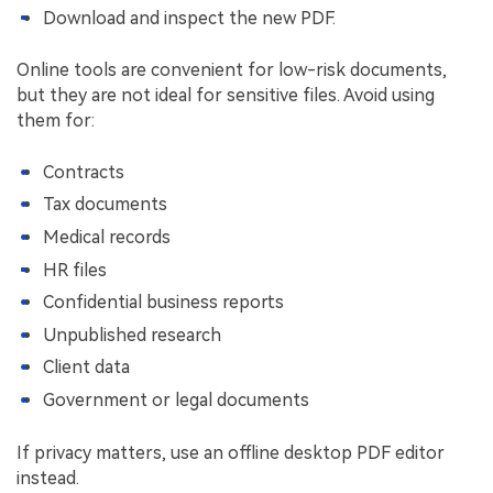
Download and inspect the new PDF.
Online tools are convenient for low-risk documents,
but they are not ideal for sensitive files. Avoid using
them for:
Contracts
Tax documents
Medical records
HR files
Confidential business reports
Unpublished research
Client data
Government or legal documents
If privacy matters, use an offline desktop PDF editor
instead.