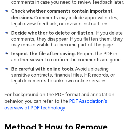
comments in case you need to review feedback later.
Check whether comments contain important
decisions.
Comments may include approval notes,
legal review feedback, or revision instructions.
Decide whether to delete or flatten.
If you delete
comments, they disappear. If you flatten them, they
may remain visible but become part of the page.
Inspect the file after saving.
Reopen the PDF in
another viewer to confirm the comments are gone.
Be careful with online tools.
Avoid uploading
sensitive contracts, financial files, HR records, or
legal documents to unknown online services.
For background on the PDF format and annotation
behavior, you can refer to the
PDF Association’s
overview of PDF technology
.
Method 1: How to Remove