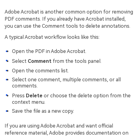
Adobe Acrobat is another common option for removing
PDF comments. If you already have Acrobat installed,
you can use the Comment tools to delete annotations.
A typical Acrobat workflow looks like this:
Open the PDF in Adobe Acrobat.
Select
Comment
from the tools panel.
Open the comments list.
Select one comment, multiple comments, or all
comments.
Press
Delete
or choose the delete option from the
context menu.
Save the file as a new copy.
If you are using Adobe Acrobat and want official
reference material, Adobe provides documentation on