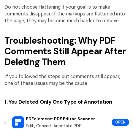
Do not choose flattening if your goal is to make
comments disappear. If the markups are flattened into
the page, they may become much harder to remove.
Troubleshooting: Why PDF
Comments Still Appear After
Deleting Them
If you followed the steps but comments still appear,
one of these issues may be the cause.
1. You Deleted Only One Type of Annotation
A PDF can contain multiple types of comments. For
PDFelement: PDF Editor, Scanner
example, you may delete sticky notes but leave
OPEN
Edit, Convert, Annotate PDF
highlights, stamps, or drawing marks. Check the full