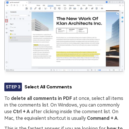
STEP 3
Select All Comments
To
delete all comments in PDF
at once, select all items
in the comments list. On Windows, you can commonly
use
Ctrl + A
after clicking inside the comment list. On
Mac, the equivalent shortcut is usually
Command + A
.
This is the fastest answer if you are looking for
how to