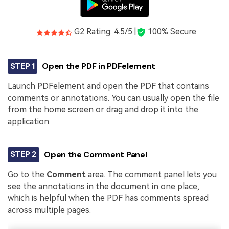
G2 Rating: 4.5/5 |
100% Secure
STEP 1
Open the PDF in PDFelement
Launch PDFelement and open the PDF that contains
comments or annotations. You can usually open the file
from the home screen or drag and drop it into the
application.
STEP 2
Open the Comment Panel
Go to the
Comment
area. The comment panel lets you
see the annotations in the document in one place,
which is helpful when the PDF has comments spread
across multiple pages.