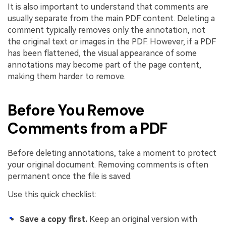
It is also important to understand that comments are
usually separate from the main PDF content. Deleting a
comment typically removes only the annotation, not
the original text or images in the PDF. However, if a PDF
has been flattened, the visual appearance of some
annotations may become part of the page content,
making them harder to remove.
Before You Remove
Comments from a PDF
Before deleting annotations, take a moment to protect
your original document. Removing comments is often
permanent once the file is saved.
Use this quick checklist:
Save a copy first.
Keep an original version with