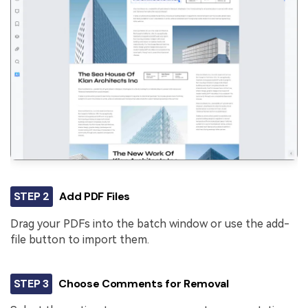
STEP 2
Add PDF Files
Drag your PDFs into the batch window or use the add-
file button to import them.
STEP 3
Choose Comments for Removal