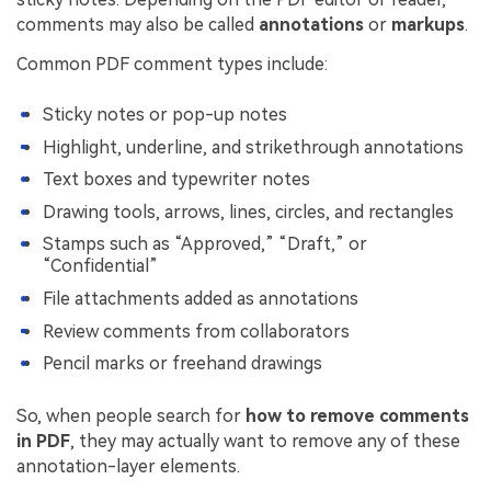
comments may also be called
annotations
or
markups
.
Common PDF comment types include:
Sticky notes or pop-up notes
Highlight, underline, and strikethrough annotations
Text boxes and typewriter notes
Drawing tools, arrows, lines, circles, and rectangles
Stamps such as “Approved,” “Draft,” or
“Confidential”
File attachments added as annotations
Review comments from collaborators
Pencil marks or freehand drawings
So, when people search for
how to remove comments
in PDF
, they may actually want to remove any of these
annotation-layer elements.