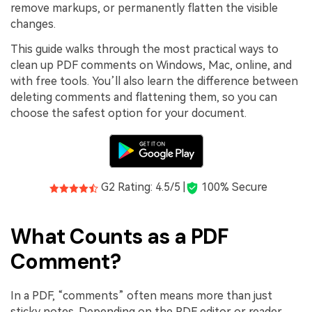
remove markups, or permanently flatten the visible
changes.
This guide walks through the most practical ways to
clean up PDF comments on Windows, Mac, online, and
with free tools. You’ll also learn the difference between
deleting comments and flattening them, so you can
choose the safest option for your document.
G2 Rating: 4.5/5 |
100% Secure
What Counts as a PDF
Comment?
In a PDF, “comments” often means more than just
sticky notes. Depending on the PDF editor or reader,