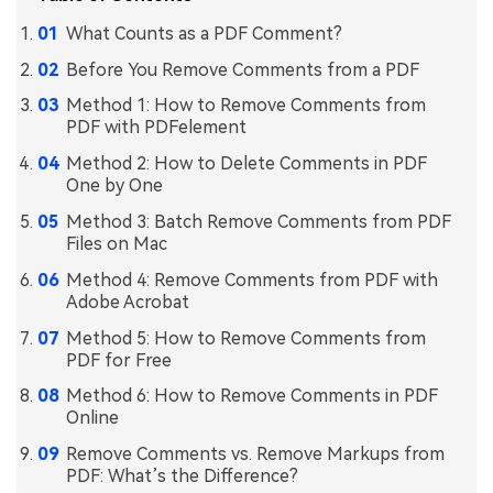
What Counts as a PDF Comment?
Financial
Password Protect PDF
Before You Remove Comments from a PDF
Government
Share PDF
Method 1: How to Remove Comments from
Publishing
PDF with PDFelement
AI for PDF
Method 2: How to Delete Comments in PDF
Freelancer
Chat with PDF
All New PDFelement 12：
Smarter, faster,
One by One
Reviews & Awards
easier
AI PDF Summarizer
Method 3: Batch Remove Comments from PDF
Files on Mac
Customer Stories
From AI power to bulk tools - the new PDFelement makes
AI PDF Translator
every PDF task a breeze. Smarter, faster, easier.
Method 4: Remove Comments from PDF with
Customer Reviews
Adobe Acrobat
Free Download
AI Grammar Checker
G2 Awards
Method 5: How to Remove Comments from
Chat with Image
PDF for Free
Accessibility
Method 6: How to Remove Comments in PDF
AI Content Detector
PDF Software Comparison
Online
AI Rewrite PDF
Remove Comments vs. Remove Markups from
User Guide
PDF: What’s the Difference?
Explain PDF with AI