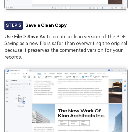
STEP 5
Save a Clean Copy
Use
File > Save As
to create a clean version of the PDF.
Saving as a new file is safer than overwriting the original
because it preserves the commented version for your
records.