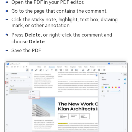
Open the PDF in your PDF editor.
Go to the page that contains the comment.
Click the sticky note, highlight, text box, drawing
mark, or other annotation.
Press
Delete
, or right-click the comment and
choose
Delete
.
Save the PDF.