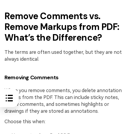
Remove Comments vs.
Remove Markups from PDF:
What’s the Difference?
The terms are often used together, but they are not
always identical.
Removing Comments
When you remove comments, you delete annotation
objects from the PDF. This can include sticky notes,
review comments, and sometimes highlights or
drawings if they are stored as annotations.
Choose this when: