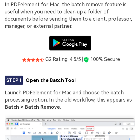
In PDFelement for Mac, the batch remove feature is
useful when you need to clean up a folder of
documents before sending them to a client, professor,
manager, or external partner.
G2 Rating: 4.5/5 |
100% Secure
STEP 1
Open the Batch Tool
Launch PDFelement for Mac and choose the batch
processing option. In the old workflow, this appears as
Batch > Batch Remove
.