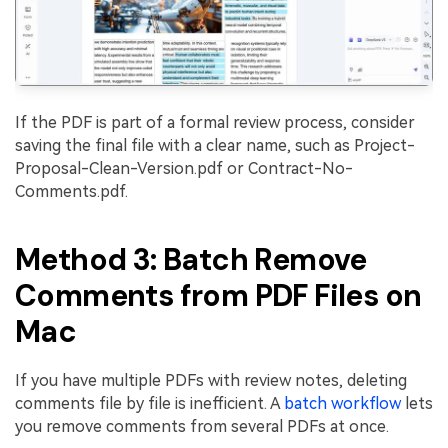
If the PDF is part of a formal review process, consider
saving the final file with a clear name, such as Project-
Proposal-Clean-Version.pdf or Contract-No-
Comments.pdf.
Method 3: Batch Remove
Comments from PDF Files on
Mac
If you have multiple PDFs with review notes, deleting
comments file by file is inefficient. A
batch workflow
lets
you remove comments from several PDFs at once.