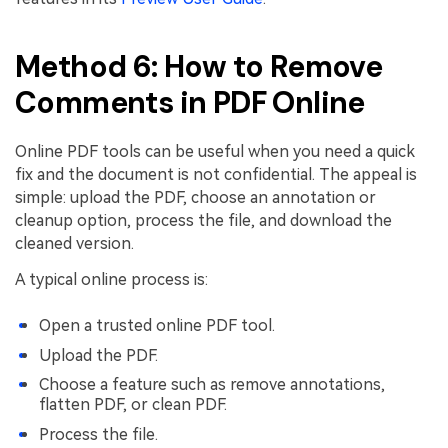
Method 6: How to Remove
Comments in PDF Online
Online PDF tools can be useful when you need a quick
fix and the document is not confidential. The appeal is
simple: upload the PDF, choose an annotation or
cleanup option, process the file, and download the
cleaned version.
A typical online process is:
Open a trusted online PDF tool.
Upload the PDF.
Choose a feature such as remove annotations,
flatten PDF, or clean PDF.
Process the file.