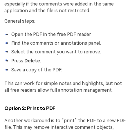
especially if the comments were added in the same
application and the file is not restricted.
General steps:
Open the PDF in the free PDF reader.
Find the comments or annotations panel.
Select the comment you want to remove.
Press
Delete
.
Save a copy of the PDF.
This can work for simple notes and highlights, but not
all free readers allow full annotation management.
Option 2: Print to PDF
Another workaround is to “print” the PDF to a new PDF
file. This may remove interactive comment objects,