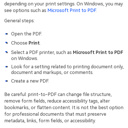
depending on your print settings. On Windows, you may
see options such as
Microsoft Print to PDF
.
General steps:
Open the PDF.
Choose
Print
.
Select a PDF printer, such as
Microsoft Print to PDF
on Windows.
Look for a setting related to printing document only,
document and markups, or comments.
Create a new PDF.
Be careful: print-to-PDF can change file structure,
remove form fields, reduce accessibility tags, alter
bookmarks, or flatten content. It is not the best option
for professional documents that must preserve
metadata, links, form fields, or accessibility.