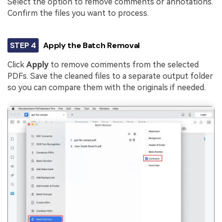
Select the option to remove comments or annotations.
Confirm the files you want to process.
STEP 4
Apply the Batch Removal
Click
Apply
to remove comments from the selected
PDFs. Save the cleaned files to a separate output folder
so you can compare them with the originals if needed.