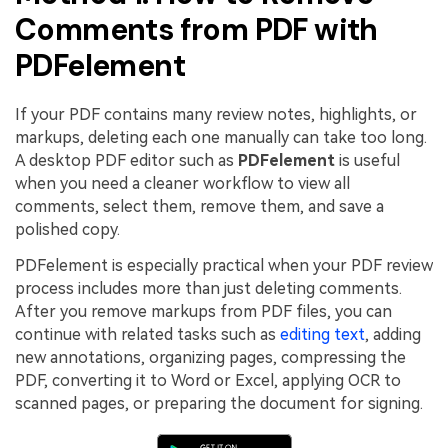
Comments from PDF with
PDFelement
If your PDF contains many review notes, highlights, or
markups, deleting each one manually can take too long.
A desktop PDF editor such as
PDFelement
is useful
when you need a cleaner workflow to view all
comments, select them, remove them, and save a
polished copy.
PDFelement is especially practical when your PDF review
process includes more than just deleting comments.
After you remove markups from PDF files, you can
continue with related tasks such as
editing text
, adding
new annotations, organizing pages, compressing the
PDF, converting it to Word or Excel, applying OCR to
scanned pages, or preparing the document for signing.