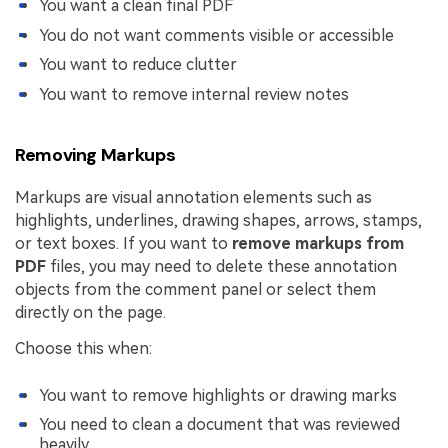
You want a clean final PDF
You do not want comments visible or accessible
You want to reduce clutter
You want to remove internal review notes
Removing Markups
Markups are visual annotation elements such as
highlights, underlines, drawing shapes, arrows, stamps,
or text boxes. If you want to
remove markups from
PDF
files, you may need to delete these annotation
objects from the comment panel or select them
directly on the page.
Choose this when:
You want to remove highlights or drawing marks
You need to clean a document that was reviewed
heavily