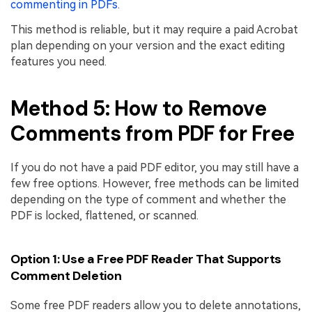
commenting in PDFs
.
This method is reliable, but it may require a paid Acrobat
plan depending on your version and the exact editing
features you need.
Method 5: How to Remove
Comments from PDF for Free
If you do not have a paid PDF editor, you may still have a
few free options. However, free methods can be limited
depending on the type of comment and whether the
PDF is locked, flattened, or scanned.
Option 1: Use a Free PDF Reader That Supports
Comment Deletion
Some free PDF readers allow you to delete annotations,