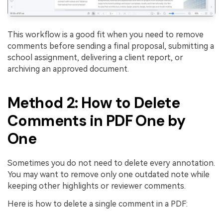
This workflow is a good fit when you need to remove
comments before sending a final proposal, submitting a
school assignment, delivering a client report, or
archiving an approved document.
Method 2: How to Delete
Comments in PDF One by
One
Sometimes you do not need to delete every annotation.
You may want to remove only one outdated note while
keeping other highlights or reviewer comments.
Here is how to delete a single comment in a PDF: