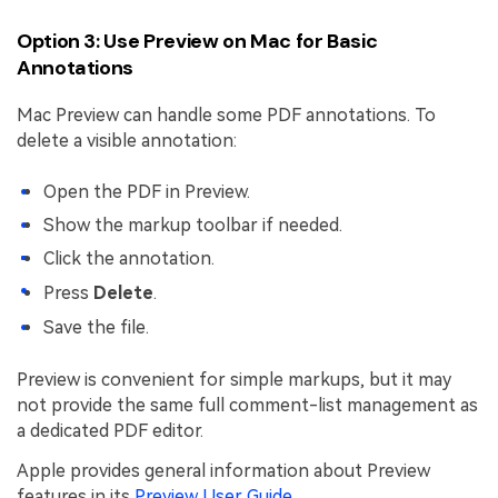
Option 3: Use Preview on Mac for Basic
Annotations
Mac Preview can handle some PDF annotations. To
delete a visible annotation:
Open the PDF in Preview.
Show the markup toolbar if needed.
Click the annotation.
Press
Delete
.
Save the file.
Preview is convenient for simple markups, but it may
not provide the same full comment-list management as
a dedicated PDF editor.
Apple provides general information about Preview
features in its
Preview User Guide
.