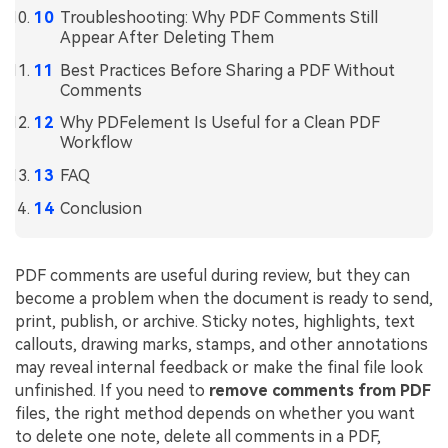
PDFelement for Windows
Troubleshooting: Why PDF Comments Still
Chat with Document
Appear After Deleting Them
PDFelement for Mac
Best Practices Before Sharing a PDF Without
AI Image Generator
PDFelement for iOS
Comments
PDFelement for Android
Why PDFelement Is Useful for a Clean PDF
All PDF Features
Workflow
PDF Reader
FAQ
PDFelement Cloud
Conclusion
Support
Contact Support
PDF comments are useful during review, but they can
become a problem when the document is ready to send,
Tech Specs
print, publish, or archive. Sticky notes, highlights, text
callouts, drawing marks, stamps, and other annotations
What's New
may reveal internal feedback or make the final file look
Download Center
unfinished. If you need to
remove comments from PDF
files, the right method depends on whether you want
Upgrade to PDFelement 12
to delete one note, delete all comments in a PDF,