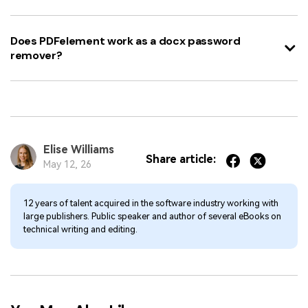
Does PDFelement work as a docx password
remover?
Elise Williams
Share article:
May 12, 26
12 years of talent acquired in the software industry working with
large publishers. Public speaker and author of several eBooks on
technical writing and editing.