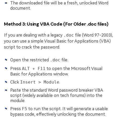
The downloaded file will be a fresh, unlocked Word
document.
Method 3: Using VBA Code (For Older .doc files)
If you are dealing with a legacy
.doc
file (Word 97-2003),
you can use a simple Visual Basic for Applications (VBA)
script to crack the password.
Open the restricted
.doc
file.
Press
ALT + F11
to open the Microsoft Visual
Basic for Applications window.
Click
Insert > Module
.
Paste the standard Word password breaker VBA
script (widely available on tech forums) into the
module.
Press
F5
to run the script. It will generate a usable
bypass code, effectively unlocking the document.