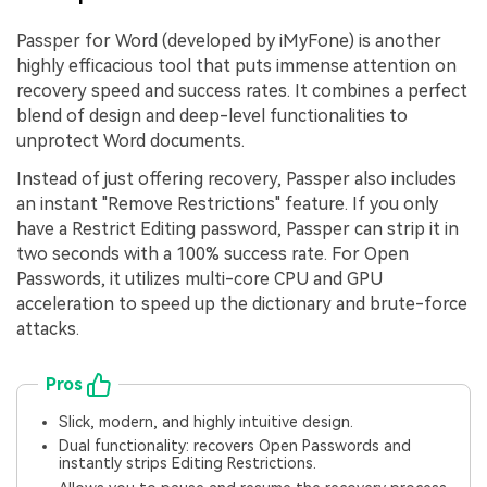
Passper for Word (developed by iMyFone) is another
highly efficacious tool that puts immense attention on
recovery speed and success rates. It combines a perfect
blend of design and deep-level functionalities to
unprotect Word documents.
Instead of just offering recovery, Passper also includes
an instant "Remove Restrictions" feature. If you only
have a Restrict Editing password, Passper can strip it in
two seconds with a 100% success rate. For Open
Passwords, it utilizes multi-core CPU and GPU
acceleration to speed up the dictionary and brute-force
attacks.
Pros
Slick, modern, and highly intuitive design.
Dual functionality: recovers Open Passwords and
instantly strips Editing Restrictions.