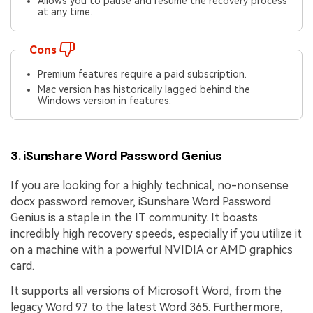
Allows you to pause and resume the recovery process
at any time.
Cons
Premium features require a paid subscription.
Mac version has historically lagged behind the
Windows version in features.
3. iSunshare Word Password Genius
If you are looking for a highly technical, no-nonsense
docx password remover, iSunshare Word Password
Genius is a staple in the IT community. It boasts
incredibly high recovery speeds, especially if you utilize it
on a machine with a powerful NVIDIA or AMD graphics
card.
It supports all versions of Microsoft Word, from the
legacy Word 97 to the latest Word 365. Furthermore,