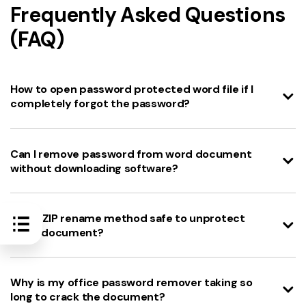
Frequently Asked Questions
(FAQ)
How to open password protected word file if I
completely forgot the password?
Can I remove password from word document
without downloading software?
Is the ZIP rename method safe to unprotect
Word document?
Why is my office password remover taking so
long to crack the document?