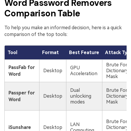
Word Password Removers
Comparison Table
To help you make an informed decision, here is a quick
comparison of the top tools:
Tool
Format
Best Feature
Attack Typ
Brute Forc
PassFab for
GPU
Desktop
Dictionary,
Acceleration
Word
Mask
Dual
Brute Forc
Passper for
Desktop
unlocking
Dictionary,
Word
modes
Mask
Brute Forc
LAN
iSunshare
Desktop
Dictionary,
Computing