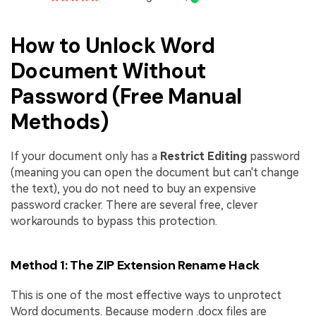
How to Unlock Word
Document Without
Password (Free Manual
Methods)
If your document only has a
Restrict Editing
password
(meaning you can open the document but can't change
the text), you do not need to buy an expensive
password cracker. There are several free, clever
workarounds to bypass this protection.
Method 1: The ZIP Extension Rename Hack
This is one of the most effective ways to unprotect
Word documents. Because modern .docx files are