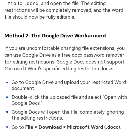
.zip
to
.docx
, and open the file. The editing
restrictions will be completely removed, and the Word
file should now be fully editable.
Method 2: The Google Drive Workaround
If you are uncomfortable changing file extensions, you
can use Google Drive as a free docx password remover
for editing restrictions. Google Docs does not support
Microsoft Word's specific editing restriction locks.
Go to Google Drive and upload your restricted Word
document.
Double-click the uploaded file and select "Open with
Google Docs."
Google Docs will open the file, completely ignoring
the editing restrictions.
Go to
File > Download > Microsoft Word (.docx)
.