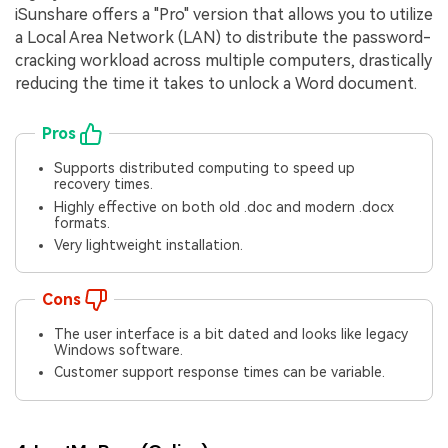
iSunshare offers a "Pro" version that allows you to utilize
a Local Area Network (LAN) to distribute the password-
cracking workload across multiple computers, drastically
reducing the time it takes to unlock a Word document.
Pros
Supports distributed computing to speed up
recovery times.
Highly effective on both old .doc and modern .docx
formats.
Very lightweight installation.
Cons
The user interface is a bit dated and looks like legacy
Windows software.
Customer support response times can be variable.