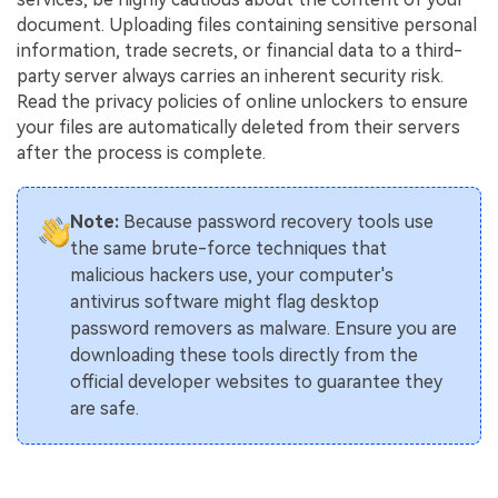
document. Uploading files containing sensitive personal
information, trade secrets, or financial data to a third-
party server always carries an inherent security risk.
Read the privacy policies of online unlockers to ensure
your files are automatically deleted from their servers
after the process is complete.
Note:
Because password recovery tools use
the same brute-force techniques that
malicious hackers use, your computer's
antivirus software might flag desktop
password removers as malware. Ensure you are
downloading these tools directly from the
official developer websites to guarantee they
are safe.