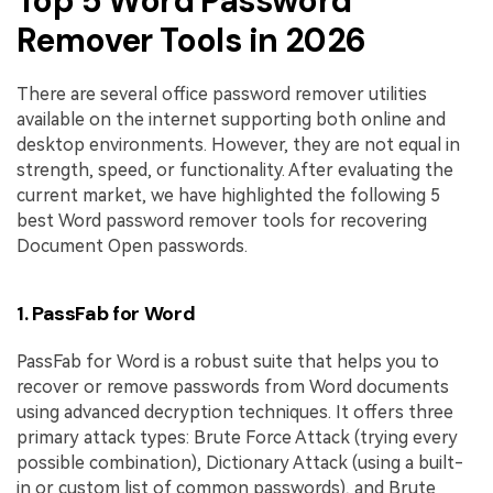
Top 5 Word Password
Remover Tools in 2026
There are several office password remover utilities
available on the internet supporting both online and
desktop environments. However, they are not equal in
strength, speed, or functionality. After evaluating the
current market, we have highlighted the following 5
best Word password remover tools for recovering
Document Open passwords.
1. PassFab for Word
PassFab for Word is a robust suite that helps you to
recover or remove passwords from Word documents
using advanced decryption techniques. It offers three
primary attack types: Brute Force Attack (trying every
possible combination), Dictionary Attack (using a built-
in or custom list of common passwords), and Brute