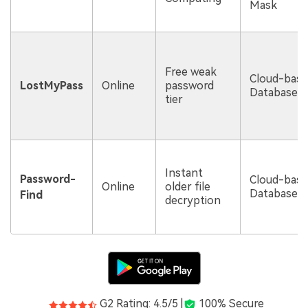
Mask
Free weak
Cloud-bas
LostMyPass
Online
password
Database
tier
Instant
Password-
Cloud-bas
Online
older file
Database
Find
decryption
G2 Rating: 4.5/5 |
100% Secure