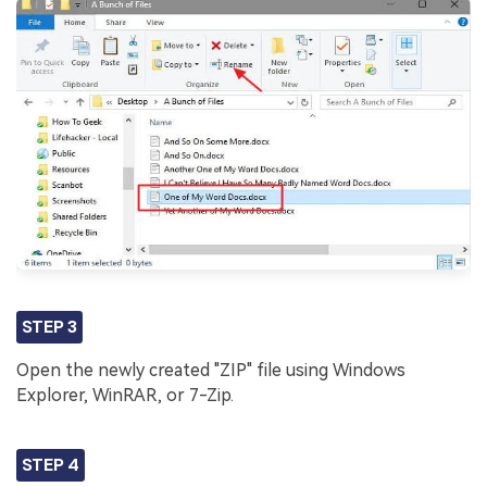
STEP 3
Open the newly created "ZIP" file using Windows
Explorer, WinRAR, or 7-Zip.
STEP 4