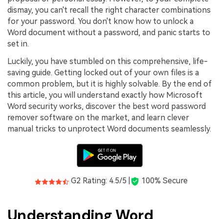
PDFelement for Windows
dismay, you can't recall the right character combinations
Chat with Document
PDFelement for Mac
for your password. You don't know how to unlock a
Word document without a password, and panic starts to
AI Image Generator
PDFelement for iOS
set in.
PDFelement for Android
Luckily, you have stumbled on this comprehensive, life-
All PDF Features
saving guide. Getting locked out of your own files is a
PDF Reader
common problem, but it is highly solvable. By the end of
PDFelement Cloud
this article, you will understand exactly how Microsoft
Word security works, discover the best word password
Support
remover software on the market, and learn clever
manual tricks to unprotect Word documents seamlessly.
Contact Support
Tech Specs
What's New
G2 Rating: 4.5/5 |
100% Secure
Download Center
Upgrade to PDFelement 12
Understanding Word