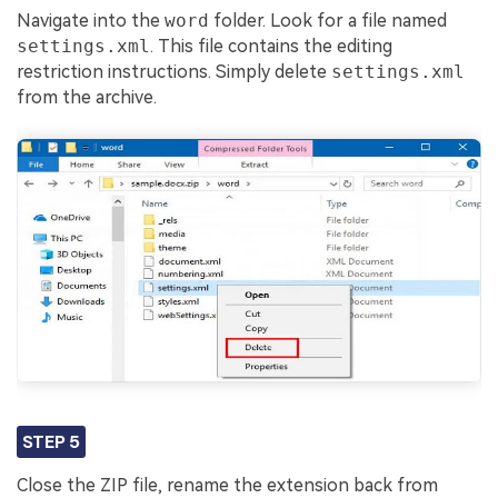
Navigate into the
word
folder. Look for a file named
settings.xml
. This file contains the editing
restriction instructions. Simply delete
settings.xml
from the archive.
STEP 5
Close the ZIP file, rename the extension back from