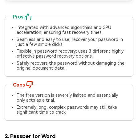
Pros
Integrated with advanced algorithms and GPU
acceleration, ensuring fast recovery times.
Seamless and easy to use; recover your password in
just a few simple clicks.
Flexible in password recovery; uses 3 different highly
effective password recovery options.
Safely recovers the password without damaging the
original document data.
Cons
The free version is severely limited and essentially
only acts as a trial.
Extremely long, complex passwords may still take
significant time to crack.
2. Passper for Word