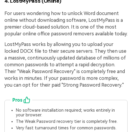
4. LostMyPass (Online)
For users wondering how to unlock Word document
online without downloading software, LostMyPass is a
premier cloud-based solution. It is one of the most
popular online office password removers available today.
LostMyPass works by allowing you to upload your
locked DOCX file to their secure servers. They then use
a massive, continuously updated database of millions of
common passwords to attempt a rapid decryption.
Their "Weak Password Recovery" is completely free and
works in minutes. If your password is more complex,
you can opt for their paid "Strong Password Recovery."
Pros
No software installation required; works entirely in
your browser.
The Weak Password recovery tier is completely free.
Very fast turnaround times for common passwords.