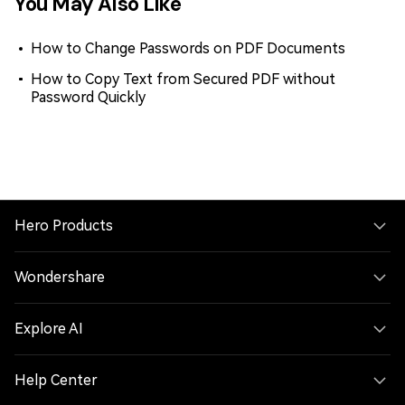
You May Also Like
How to Change Passwords on PDF Documents
How to Copy Text from Secured PDF without
Password Quickly
Hero Products
Wondershare
Explore AI
Help Center