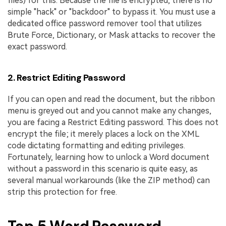
files) for this. Because the file is encrypted, there is no
simple "hack" or "backdoor" to bypass it. You must use a
dedicated office password remover tool that utilizes
Brute Force, Dictionary, or Mask attacks to recover the
exact password.
2. Restrict Editing Password
If you can open and read the document, but the ribbon
menu is greyed out and you cannot make any changes,
you are facing a Restrict Editing password. This does not
encrypt the file; it merely places a lock on the XML
code dictating formatting and editing privileges.
Fortunately, learning how to unlock a Word document
without a password in this scenario is quite easy, as
several manual workarounds (like the ZIP method) can
strip this protection for free.