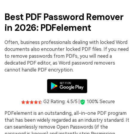
Best PDF Password Remover
in 2026: PDFelement
Often, business professionals dealing with locked Word
documents also encounter locked PDF files. If you need
to remove passwords from PDFs, you will need a
dedicated PDF editor, as Word password removers
cannot handle PDF encryption.
G2 Rating: 4.5/5 |
100% Secure
PDFelement is an outstanding, all-in-one PDF program
that has been widely regarded as an industry standard. It
can seamlessly remove Open Passwords (if the
password is known) and instantly strip Permission