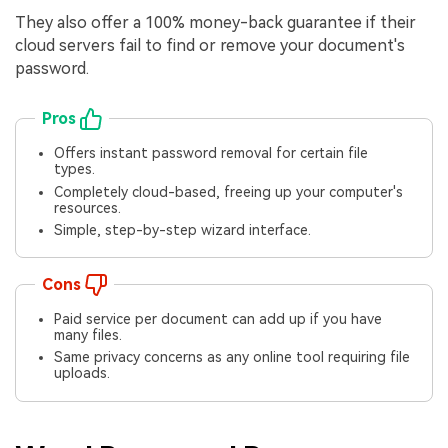
They also offer a 100% money-back guarantee if their
cloud servers fail to find or remove your document's
password.
Pros
Offers instant password removal for certain file
types.
Completely cloud-based, freeing up your computer's
resources.
Simple, step-by-step wizard interface.
Cons
Paid service per document can add up if you have
many files.
Same privacy concerns as any online tool requiring file
uploads.