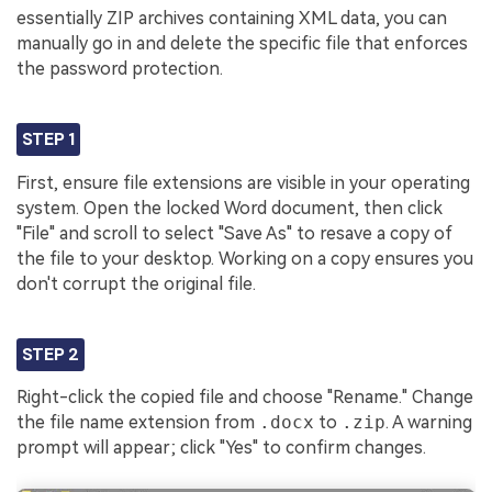
essentially ZIP archives containing XML data, you can
manually go in and delete the specific file that enforces
the password protection.
STEP 1
First, ensure file extensions are visible in your operating
system. Open the locked Word document, then click
"File" and scroll to select "Save As" to resave a copy of
the file to your desktop. Working on a copy ensures you
don't corrupt the original file.
STEP 2
Right-click the copied file and choose "Rename." Change
the file name extension from
.docx
to
.zip
. A warning
prompt will appear; click "Yes" to confirm changes.