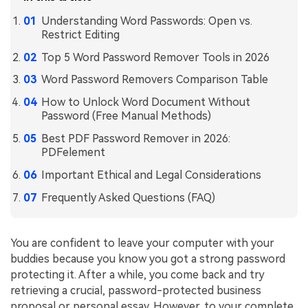
Understanding Word Passwords: Open vs.
Financial
Password Protect PDF
Restrict Editing
Government
Share PDF
Top 5 Word Password Remover Tools in 2026
Publishing
Word Password Removers Comparison Table
AI for PDF
How to Unlock Word Document Without
Freelancer
Chat with PDF
All New PDFelement 12：
Smarter, faster,
Password (Free Manual Methods)
Reviews & Awards
easier
AI PDF Summarizer
Best PDF Password Remover in 2026:
PDFelement
Customer Stories
From AI power to bulk tools - the new PDFelement makes
AI PDF Translator
every PDF task a breeze. Smarter, faster, easier.
Important Ethical and Legal Considerations
Customer Reviews
Free Download
AI Grammar Checker
Frequently Asked Questions (FAQ)
G2 Awards
Chat with Image
Accessibility
You are confident to leave your computer with your
AI Content Detector
PDF Software Comparison
buddies because you know you got a strong password
protecting it. After a while, you come back and try
AI Rewrite PDF
User Guide
retrieving a crucial, password-protected business
Explain PDF with AI
proposal or personal essay. However, to your complete