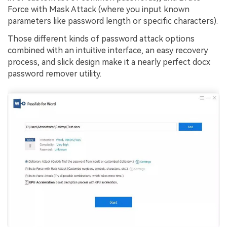
Force with Mask Attack (where you input known
parameters like password length or specific characters).
Those different kinds of password attack options
combined with an intuitive interface, an easy recovery
process, and slick design make it a nearly perfect docx
password remover utility.