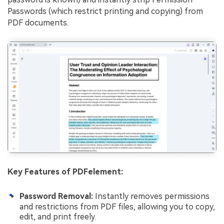
Passwords (which restrict printing and copying) from
PDF documents.
Key Features of PDFelement:
Password Removal:
Instantly removes permissions
and restrictions from PDF files, allowing you to copy,
edit, and print freely.