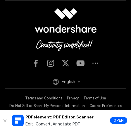
English
Terms and Conditions
Privacy
Terms of Use
Do Not Sell or Share My Personal Information
Cookie Preferences
Refund Policy
Uninstall
PDFelement: PDF Editor, Scanner
OPEN
Copyright © 2026
Wondershare. All rights reserved.
Edit, Convert, Annotate PDF