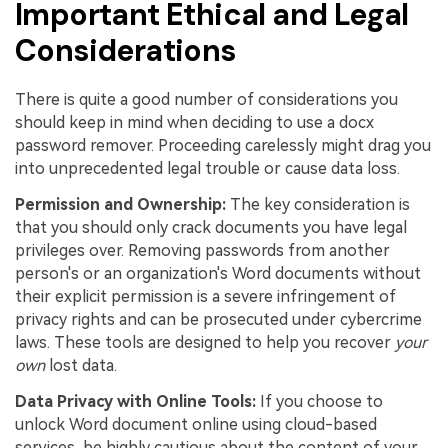
Important Ethical and Legal
Considerations
There is quite a good number of considerations you
should keep in mind when deciding to use a docx
password remover. Proceeding carelessly might drag you
into unprecedented legal trouble or cause data loss.
Permission and Ownership:
The key consideration is
that you should only crack documents you have legal
privileges over. Removing passwords from another
person's or an organization's Word documents without
their explicit permission is a severe infringement of
privacy rights and can be prosecuted under cybercrime
laws. These tools are designed to help you recover
your
own
lost data.
Data Privacy with Online Tools:
If you choose to
unlock Word document online using cloud-based
services, be highly cautious about the content of your