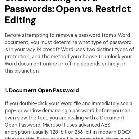
Passwords: Open vs. Restrict
Editing
Before attempting to remove a password from a Word
document, you must determine what type of password
is in your way. Microsoft Word uses two distinct types of
protection, and the method you choose to unlock your
Word document online or offline depends entirely on
this distinction.
1. Document Open Password
If you double-click your Word file and immediately see a
pop-up window demanding a password before you can
even view the text, you are dealing with a Document
Open Password. Microsoft uses advanced AES
encryption (usually 128-bit or 256-bit in modern DOCX