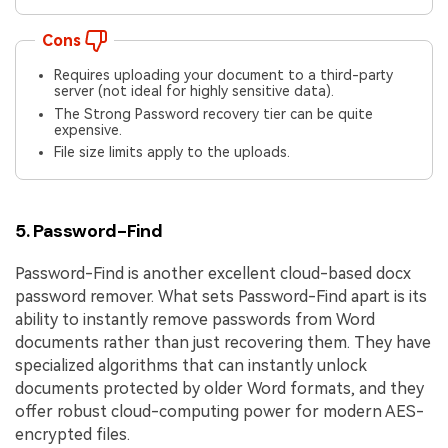
Cons
Requires uploading your document to a third-party
server (not ideal for highly sensitive data).
The Strong Password recovery tier can be quite
expensive.
File size limits apply to the uploads.
5. Password-Find
Password-Find is another excellent cloud-based docx
password remover. What sets Password-Find apart is its
ability to instantly remove passwords from Word
documents rather than just recovering them. They have
specialized algorithms that can instantly unlock
documents protected by older Word formats, and they
offer robust cloud-computing power for modern AES-
encrypted files.