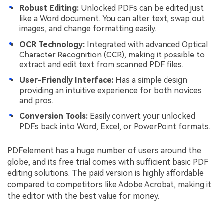
Robust Editing:
Unlocked PDFs can be edited just
like a Word document. You can alter text, swap out
images, and change formatting easily.
OCR Technology:
Integrated with advanced Optical
Character Recognition (OCR), making it possible to
extract and edit text from scanned PDF files.
User-Friendly Interface:
Has a simple design
providing an intuitive experience for both novices
and pros.
Conversion Tools:
Easily convert your unlocked
PDFs back into Word, Excel, or PowerPoint formats.
PDFelement has a huge number of users around the
globe, and its free trial comes with sufficient basic PDF
editing solutions. The paid version is highly affordable
compared to competitors like Adobe Acrobat, making it
the editor with the best value for money.