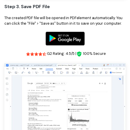
Step 3. Save PDF File
The created PDF file will be opened in PDFelement automatically. You
can click the "File" > "Save as" button in it to save on your computer.
G2 Rating: 4.5/5 |
100% Secure