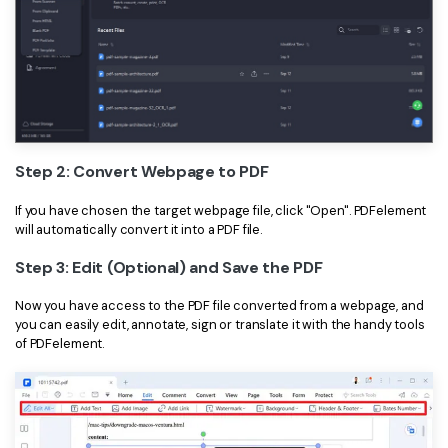
Step 2: Convert Webpage to PDF
If you have chosen the target webpage file, click "Open". PDFelement
will automatically convert it into a PDF file.
Step 3: Edit (Optional) and Save the PDF
Now you have access to the PDF file converted from a webpage, and
you can easily edit, annotate, sign or translate it with the handy tools
of PDFelement.