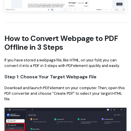
How to Convert Webpage to PDF
Offline in 3 Steps
If you have stored a webpage file, like HTML, on your fold, you can
convert it into a PDF in 3 steps with PDFelement quickly and easily.
Step 1: Choose Your Target Webpage File
Download and launch PDFelement on your computer. Then, open this
PDF converter and choose "Create PDF" to select your target HTML
file.