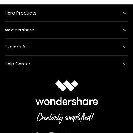
Hero Products
Wondershare
Explore AI
Help Center