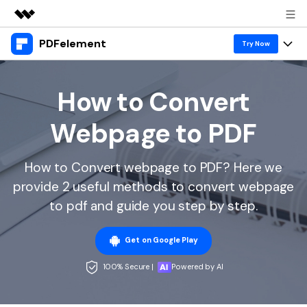
PDFelement
Featured Products
Try Now
AIGC Digital Creativity
Products
Business
Utility
How to Convert
Overview
Desktop
Features
About Us
Webpage to PDF
Solutions
PDFelement for Windows
PDF tools
Solutions & Support
Newsroom
PDFelement for Mac
How to Convert webpage to PDF? Here we
Read PDF
Hot Topics
Download Center
Shop
provide 2 useful methods to convert webpage
Mobile App
Annotate PDF
Free PDF Templates
to pdf and guide you step by step.
Business
Support
PDFelement for iPhone/iPad
Create PDF
Online PDF Tips
Get on Google Play
PDFelement for Android
Combine PDF
1-10 Users
PDF Knowledge
Sign In
Pricing
100% Secure |
Powered by AI
PDF Converter Tips
Print PDF
Online PDF Tools
10+ Users
search
Top List of PDF Editors