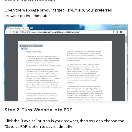
Open the webpage or your target HTML file by your preferred
browser on the computer.
Step 2. Turn Website into PDF
Click the "Save as" button in your browser, then you can choose the
"Save as PDF" option to save it directly.