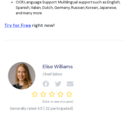
OCR Language Support: Multilingual support such as English,
Spanish, Italian, Dutch, Germany, Russian, Korean, Japanese,
and many more
Try for Free
right now!
Elise Williams
Chief Editor
(Click to rate this post)
Generally rated
4.5
(
22
participated)