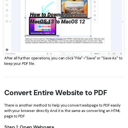
After all further operations, you can click "File" >"Save" or "Save As" to
keep your PDF file.
Convert Entire Website to PDF
There is another method to help you convert webpage to PDF easily
with your browser directly. And it is the same as converting an HTML
page to PDF.
Step 1. Open Webpage