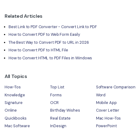
Related Articles
Best Link to PDF Converter - Convert Link to PDF
How to Convert PDF to Web Form Easily
The Best Way to Convert PDF to URL in 2026
How to Convert PDF to HTML File
How to Convert HTML to PDF Files in Windows
All Topics
How-Tos
Top List
Software Comparison
Knowledge
Forms
Word
Signature
OCR
Mobile App
Online
Birthday Wishes
Cover Letter
Quickbooks
Real Estate
Mac How-Tos
Mac Software
InDesign
PowerPoint