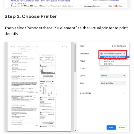
PDFelement for Windows
Chat with Document
PDFelement for Mac
Step 2. Choose Printer
AI Image Generator
PDFelement for iOS
Then select "Wondershare PDFelement" as the virtual printer to print
directly.
PDFelement for Android
All PDF Features
PDF Reader
PDFelement Cloud
Support
Contact Support
Tech Specs
What's New
Download Center
Upgrade to PDFelement 12