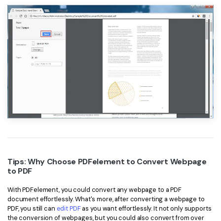
Tips: Why Choose PDFelement to Convert Webpage
to PDF
With PDFelement, you could convert any webpage to a PDF
document effortlessly. What's more, after converting a webpage to
PDF, you still can
edit PDF
as you want effortlessly. It not only supports
the conversion of webpages, but you could also convert from over