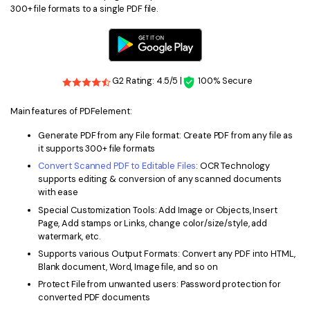
300+ file formats to a single PDF file.
G2 Rating: 4.5/5 |
100% Secure
Main features of PDFelement:
Generate PDF from any File format: Create PDF from any file as
it supports 300+ file formats
Convert Scanned PDF to Editable Files
: OCR Technology
supports editing & conversion of any scanned documents
with ease
Special Customization Tools: Add Image or Objects, Insert
Page, Add stamps or Links, change color/size/style, add
watermark, etc.
Supports various Output Formats: Convert any PDF into HTML,
Blank document, Word, Image file, and so on
Protect File from unwanted users: Password protection for
converted PDF documents