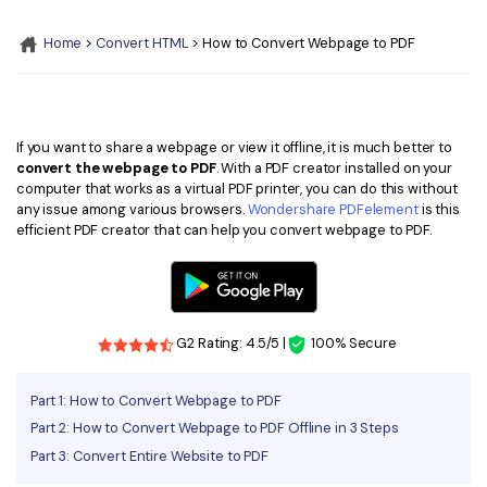
Convert PDF
PDF to Word
OCR PDF Tips
Home
>
Convert HTML
> How to Convert Webpage to PDF
Edit PDF
Compress PDF
APPs for PDF
Compress PDF
Merge PDF
Edit PDF Tips
Organize PDF
Word to PDF
If you want to share a webpage or view it offline, it is much better to
PDF Software for Mac
convert the webpage to PDF
. With a PDF creator installed on your
Crop PDF
AI PDF Reader
computer that works as a virtual PDF printer, you can do this without
PDF Compressor Tips
any issue among various browsers.
Wondershare PDFelement
is this
PDF Form
More Online Tools
efficient PDF creator that can help you convert webpage to PDF.
Find More Topics
Sign PDF
Cloud & SDK
PDF Solutions for
Batch PDF
PDFelement Cloud
G2 Rating: 4.5/5 |
100% Secure
Education
eSign PDFs Legally
PDFelement SDK
IT Service
Smart Redact PDF
Part 1: How to Convert Webpage to PDF
Part 2: How to Convert Webpage to PDF Offline in 3 Steps
Legal
PDF OCR
Part 3: Convert Entire Website to PDF
Healthcare
Extract Data from PDF