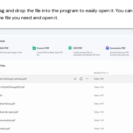
g and drop the file into the program to easily open it. You can a
e file you need and open it.