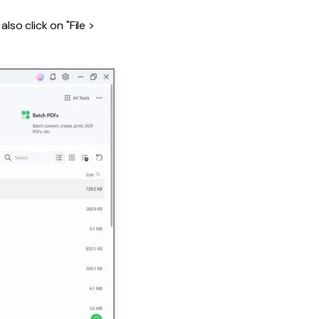
lso click on "File >