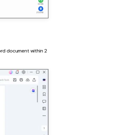
Word document within 2