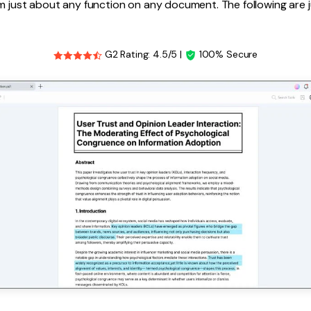
m just about any function on any document. The following are 
G2 Rating: 4.5/5 |
100% Secure