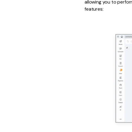
allowing you to perfor
features: