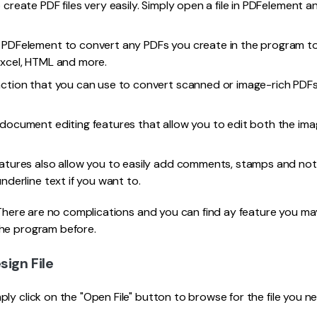
 create PDF files very easily. Simply open a file in PDFelement a
 PDFelement to convert any PDFs you create in the program t
Excel, HTML and more.
nction that you can use to convert scanned or image-rich PDFs
 document editing features that allow you to edit both the im
eatures also allow you to easily add comments, stamps and n
underline text if you want to.
. There are no complications and you can find ay feature you ma
he program before.
sign File
ly click on the "Open File" button to browse for the file you ne