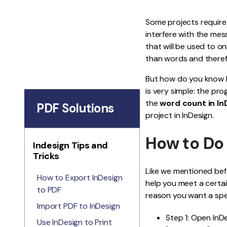
Some projects require 
interfere with the mes
that will be used to o
than words and theref
But how do you know h
is very simple: the pr
the
word count in In
PDF Solutions
project in InDesign.
How to Do
Indesign Tips and
Tricks
Like we mentioned bef
How to Export InDesign
help you meet a certa
to PDF
reason you want a spec
Import PDF to InDesign
Step 1: Open InD
Use InDesign to Print