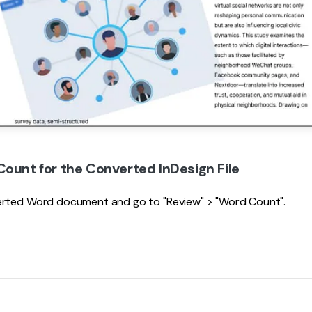
Count for the Converted InDesign File
erted Word document and go to "Review" > "Word Count".