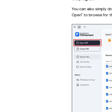
You can also simply dra
Open" to browse for th