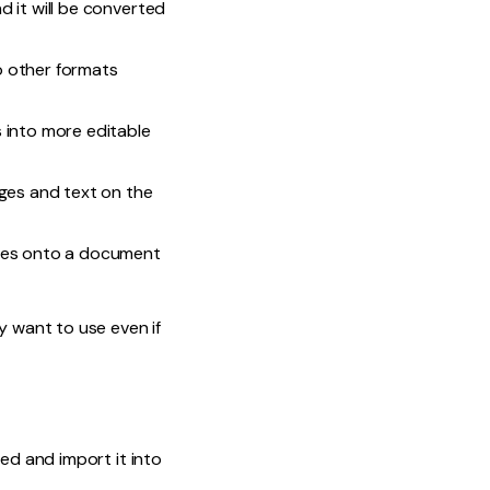
nd it will be converted
o other formats
 into more editable
ages and text on the
otes onto a document
y want to use even if
ed and import it into