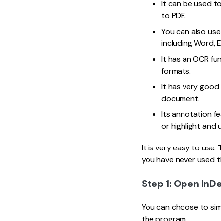
It can be used to
to PDF.
You can also use
including Word, 
It has an OCR fu
formats.
It has very good
document.
Its annotation f
or highlight and 
It is very easy to use
you have never used t
Step 1: Open InDe
You can choose to simp
the program.