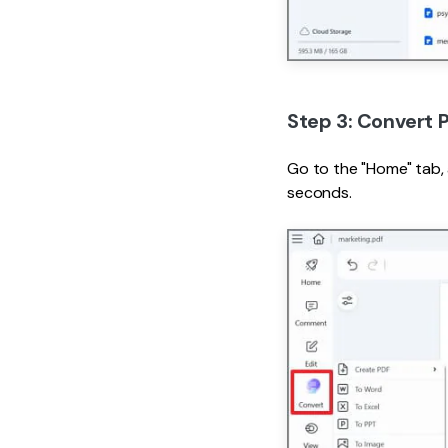
Step 3: Convert 
Go to the "Home" tab,
seconds.