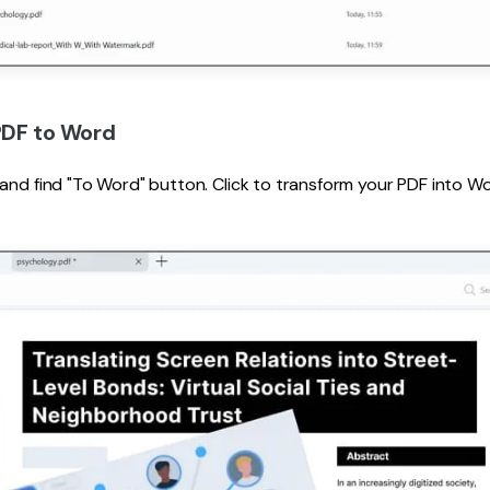
PDF to Word
 and find "To Word" button. Click to transform your PDF into 