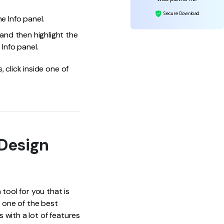
Secure Download
e Info panel.
and then highlight the
Info panel.
 click inside one of
Design
tool for you that is
s one of the best
 with a lot of features