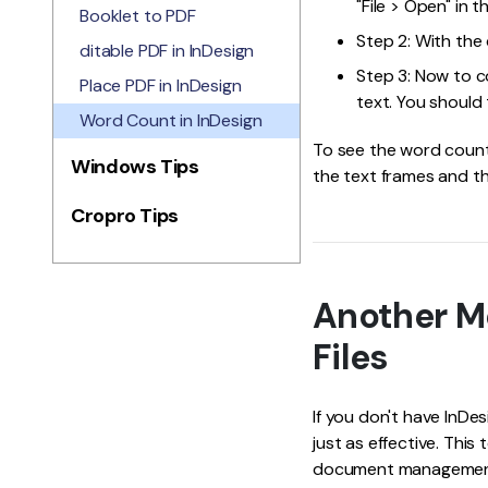
"File > Open" in t
Booklet to PDF
Step 2: With the
ditable PDF in InDesign
Step 3: Now to co
Place PDF in InDesign
text. You should 
Word Count in InDesign
To see the word count 
Windows Tips
the text frames and the
Cropro Tips
Another M
Files
If you don't have InDe
just as effective. This
document management to