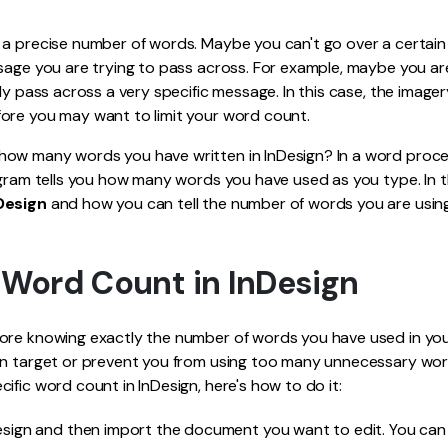
Publishing
a precise number of words. Maybe you can't go over a certain t
Freelancer
sage you are trying to pass across. For example, maybe you ar
nly pass across a very specific message. In this case, the image
ore you may want to limit your word count.
ow many words you have written in InDesign? In a word proces
ogram tells you how many words you have used as you type. In thi
Design
and how you can tell the number of words you are using
 Word Count in InDesign
ore knowing exactly the number of words you have used in you
in target or prevent you from using too many unnecessary wo
ific word count in InDesign, here's how to do it:
esign and then import the document you want to edit. You can