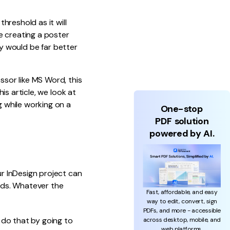
hreshold as it will
e creating a poster
ry would be far better
sor like MS Word, this
s article, we look at
 while working on a
One-stop
PDF solution
powered by AI.
r InDesign project can
rds. Whatever the
Fast, affordable, and easy
way to edit, convert, sign
PDFs, and more - accessible
 do that by going to
across desktop, mobile, and
web platforms.