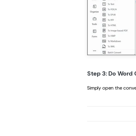
Step 3: Do Word 
Simply open the conv