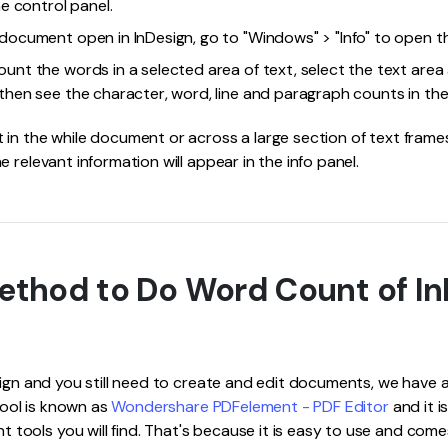
he control panel.
 document open in InDesign, go to "Windows" > "Info" to open th
unt the words in a selected area of text, select the text area 
then see the character, word, line and paragraph counts in the 
in the while document or across a large section of text frames,
 relevant information will appear in the info panel.
ethod to Do Word Count of In
sign and you still need to create and edit documents, we have a 
 tool is known as
Wondershare PDFelement - PDF Editor
and it i
ols you will find. That's because it is easy to use and comes