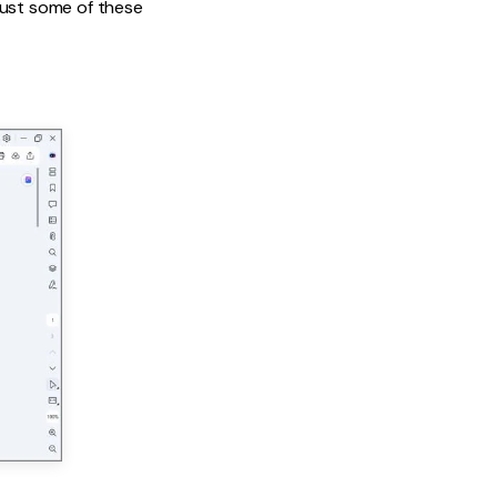
just some of these