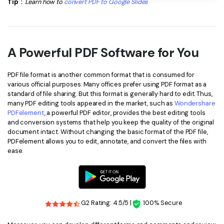
Tip
：
Learn how to
convert PDF to Google Slides
A Powerful PDF Software for You
PDF file format is another common format that is consumed for
various official purposes. Many offices prefer using PDF format as a
standard of file sharing. But this format is generally hard to edit. Thus,
many PDF editing tools appeared in the market, such as
Wondershare
PDFelement
, a powerful PDF editor, provides the best editing tools
and conversion systems that help you keep the quality of the original
document intact. Without changing the basic format of the PDF file,
PDFelement allows you to edit, annotate, and convert the files with
ease.
G2 Rating: 4.5/5 |
100% Secure