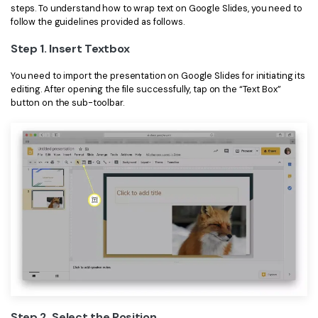
steps. To understand how to wrap text on Google Slides, you need to
Financial
follow the guidelines provided as follows.
Password Protect PDF
Step 1. Insert Textbox
Government
Share PDF
You need to import the presentation on Google Slides for initiating its
Publishing
AI for PDF
editing. After opening the file successfully, tap on the “Text Box”
button on the sub-toolbar.
Freelancer
Chat with PDF
All New PDFelement 12：
Smarter, faster,
Reviews & Awards
easier
AI PDF Summarizer
Customer Stories
From AI power to bulk tools - the new PDFelement makes
AI PDF Translator
every PDF task a breeze. Smarter, faster, easier.
Customer Reviews
Free Download
AI Grammar Checker
G2 Awards
Chat with Image
Accessibility
AI Content Detector
PDF Software Comparison
AI Rewrite PDF
User Guide
Explain PDF with AI
Step 2. Select the Position