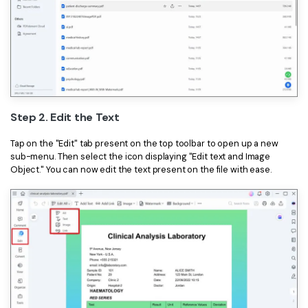
Step 2. Edit the Text
Tap on the "Edit" tab present on the top toolbar to open up a new
sub-menu. Then select the icon displaying "Edit text and Image
Object." You can now edit the text present on the file with ease.