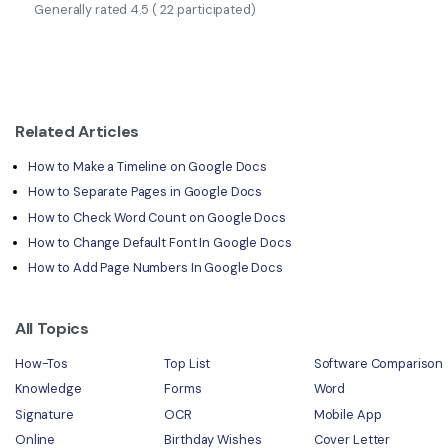
Generally rated
4.5
(
22
participated)
Related Articles
How to Make a Timeline on Google Docs
How to Separate Pages in Google Docs
How to Check Word Count on Google Docs
How to Change Default Font In Google Docs
How to Add Page Numbers In Google Docs
All Topics
How-Tos
Top List
Software Comparison
Knowledge
Forms
Word
Signature
OCR
Mobile App
Online
Birthday Wishes
Cover Letter