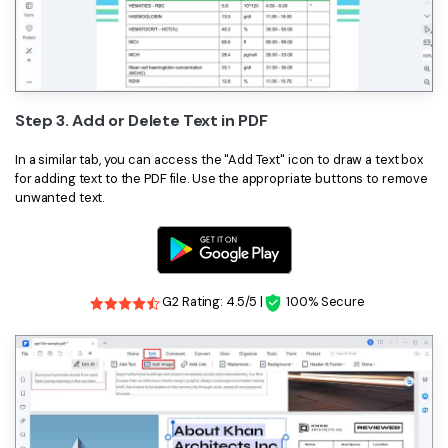
Step 3. Add or Delete Text in PDF
In a similar tab, you can access the "Add Text" icon to draw a text box
for adding text to the PDF file. Use the appropriate buttons to remove
unwanted text.
G2 Rating: 4.5/5 |
100% Secure