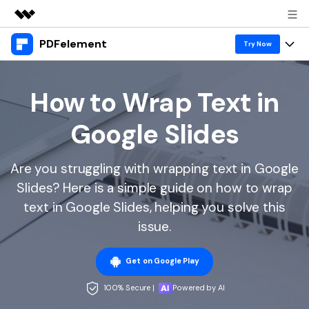
PDFelement
Featured Products
Try Now
AIGC Digital Creativity
Products
Business
Utility
How to Wrap Text in
Overview
Desktop
Features
About Us
Google Slides
Solutions
PDFelement for Windows
PDF tools
Solutions & Support
Newsroom
PDFelement for Mac
Are you struggling with wrapping text in Google
Read PDF
Hot Topics
Download Center
Shop
Slides? Here is a simple guide on how to wrap
Mobile App
Annotate PDF
Free PDF Templates
text in Google Slides, helping you solve this
Business
Support
PDFelement for iPhone/iPad
issue.
Create PDF
Online PDF Tips
PDFelement for Android
Combine PDF
1-10 Users
PDF Knowledge
Sign In
Pricing
Get on Google Play
PDF Converter Tips
Print PDF
Online PDF Tools
100% Secure |
Powered by AI
10+ Users
search
Top List of PDF Editors