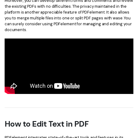
Moreover, you can develop different forms and comments and review
the existing PDFs with no difficulties. The privacy maintained in the
platform is another appreciable feature of PDFelement. It also allows
you to merge multiple files into one or split PDF pages with wase. You
can surely consider using PDFelement for managing and editing your
documents.
How to Edit Text in PDF
PDFelement integrates state-of-the-art tools and features in its