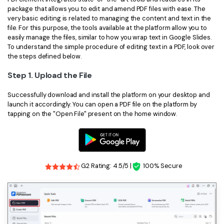
package that allows you to edit and amend PDF files with ease. The
very basic editing is related to managing the content and text in the
file. For this purpose, the tools available at the platform allow you to
easily manage the files, similar to how you wrap text in Google Slides.
To understand the simple procedure of editing text in a PDF, look over
the steps defined below.
Step 1. Upload the File
Successfully download and install the platform on your desktop and
launch it accordingly. You can open a PDF file on the platform by
tapping on the "Open File" present on the home window.
G2 Rating: 4.5/5 |
100% Secure