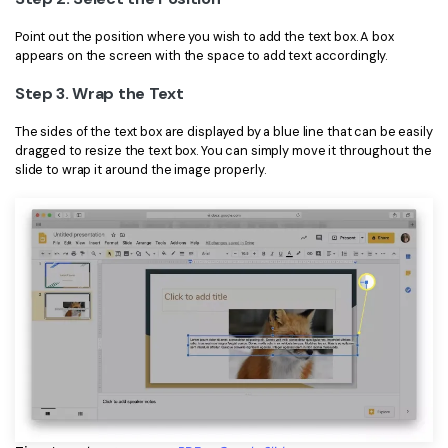
PDFelement for Windows
Chat with Document
Point out the position where you wish to add the text box. A box
PDFelement for Mac
appears on the screen with the space to add text accordingly.
AI Image Generator
PDFelement for iOS
Step 3. Wrap the Text
PDFelement for Android
The sides of the text box are displayed by a blue line that can be easily
All PDF Features
dragged to resize the text box. You can simply move it throughout the
PDF Reader
slide to wrap it around the image properly.
PDFelement Cloud
Support
Contact Support
Tech Specs
What's New
Download Center
Upgrade to PDFelement 12