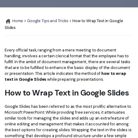
Convert PDF
PDF to Word
OCR PDF Tips
Edit PDF
Compress PDF
Home
>
Google Tips and Tricks
> How to Wrap Text in Google
APPs for PDF
Compress PDF
Merge PDF
Slides
Edit PDF Tips
Organize PDF
Word to PDF
PDF Software for Mac
Crop PDF
AI PDF Reader
Every official task, ranging from a mere meeting to document
PDF Compressor Tips
handling, involves a certain clerical format that the employee has to
PDF Form
fulfill. In the ambit of document management, there are several tasks
More Online Tools
that are to be fulfilled to enhance the basic display of the document
Find More Topics
or presentation. This article indicates the method of
how to wrap
Sign PDF
text in Google Slides
while preparing presentations.
Cloud & SDK
PDF Solutions for
Batch PDF
How to Wrap Text in Google Slides
PDFelement Cloud
Education
eSign PDFs Legally
Google Slides has been referred to as the most prolific alternative to
PDFelement SDK
IT Service
Smart Redact PDF
Microsoft PowerPoint. While providing free services, it attenuates
similar tools for managing the slides and adds up an extra feature of
Legal
PDF OCR
online editing and management that makes it accounted for among
the best options for creating slides. Wrapping the text in the slides is
Healthcare
Extract Data from PDF
something that develops a profound structure under a few simple