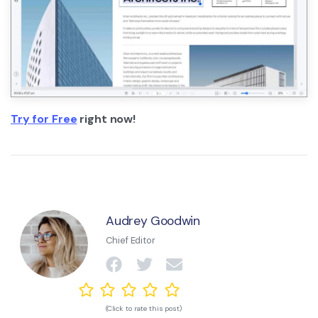
Try for Free
right now!
Audrey Goodwin
Chief Editor
(Click to rate this post)