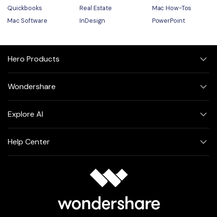
Quickbooks
Real Estate
Mac How-Tos
Mac Software
InDesign
PowerPoint
Hero Products
Wondershare
Explore AI
Help Center