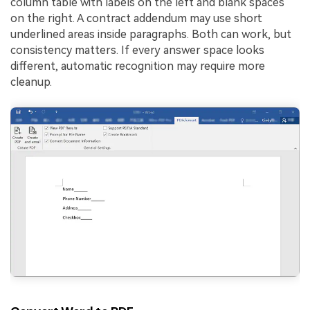
column table with labels on the left and blank spaces
on the right. A contract addendum may use short
underlined areas inside paragraphs. Both can work, but
consistency matters. If every answer space looks
different, automatic recognition may require more
cleanup.