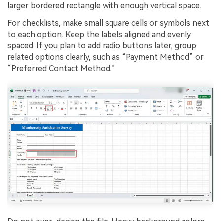
larger bordered rectangle with enough vertical space.
For checklists, make small square cells or symbols next
to each option. Keep the labels aligned and evenly
spaced. If you plan to add radio buttons later, group
related options clearly, such as “Payment Method” or
“Preferred Contact Method.”