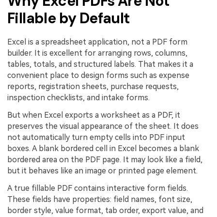
Why Excel PDFs Are Not
Fillable by Default
Excel is a spreadsheet application, not a PDF form
builder. It is excellent for arranging rows, columns,
tables, totals, and structured labels. That makes it a
convenient place to design forms such as expense
reports, registration sheets, purchase requests,
inspection checklists, and intake forms.
But when Excel exports a worksheet as a PDF, it
preserves the visual appearance of the sheet. It does
not automatically turn empty cells into PDF input
boxes. A blank bordered cell in Excel becomes a blank
bordered area on the PDF page. It may look like a field,
but it behaves like an image or printed page element.
A true fillable PDF contains interactive form fields.
These fields have properties: field names, font size,
border style, value format, tab order, export value, and