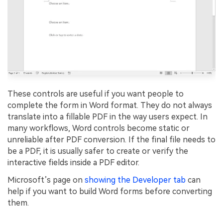
These controls are useful if you want people to
complete the form in Word format. They do not always
translate into a fillable PDF in the way users expect. In
many workflows, Word controls become static or
unreliable after PDF conversion. If the final file needs to
be a PDF, it is usually safer to create or verify the
interactive fields inside a PDF editor.
Microsoft’s page on
showing the Developer tab
can
help if you want to build Word forms before converting
them.