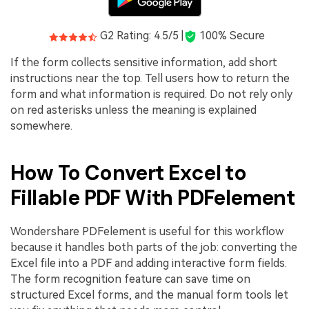
G2 Rating: 4.5/5 |
100% Secure
If the form collects sensitive information, add short
instructions near the top. Tell users how to return the
form and what information is required. Do not rely only
on red asterisks unless the meaning is explained
somewhere.
How To Convert Excel to
Fillable PDF With PDFelement
Wondershare PDFelement is useful for this workflow
because it handles both parts of the job: converting the
Excel file into a PDF and adding interactive form fields.
The form recognition feature can save time on
structured Excel forms, and the manual form tools let