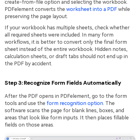
create-from-file option and selecting the workbook.
PDFelement converts the
worksheet into a PDF
while
preserving the page layout.
If your workbook has multiple sheets, check whether
all required sheets were included. In many form
workflows, it is better to convert only the final form
sheet instead of the entire workbook. Hidden notes,
calculation sheets, or draft tabs should not end up in
the PDF by accident.
Step 3: Recognize Form Fields Automatically
After the PDF opens in PDFelement, go to the form
tools and use the
form recognition option
. The
software scans the page for blank lines, boxes, and
areas that look like form inputs. It then places fillable
fields on those areas.