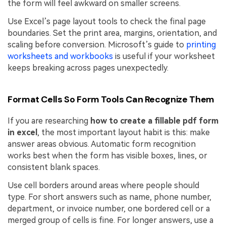
the form will feel awkward on smaller screens.
Use Excel’s page layout tools to check the final page
boundaries. Set the print area, margins, orientation, and
scaling before conversion. Microsoft’s guide to
printing
worksheets and workbooks
is useful if your worksheet
keeps breaking across pages unexpectedly.
Format Cells So Form Tools Can Recognize Them
If you are researching
how to create a fillable pdf form
in excel
, the most important layout habit is this: make
answer areas obvious. Automatic form recognition
works best when the form has visible boxes, lines, or
consistent blank spaces.
Use cell borders around areas where people should
type. For short answers such as name, phone number,
department, or invoice number, one bordered cell or a
merged group of cells is fine. For longer answers, use a