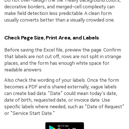
Do not over-design the file. Heavy background colors,
decorative borders, and merged-cell complexity can
make field detection less predictable. A clean form
usually converts better than a visually crowded one.
Check Page Size, Print Area, and Labels
Before saving the Excel file, preview the page. Confirm
that labels are not cut off, rows are not split in strange
places, and the form has enough white space for
readable answers.
Also check the wording of your labels. Once the form
becomes a PDF and is shared externally, vague labels
can create bad data. “Date” could mean today’s date,
date of birth, requested date, or invoice date. Use
specific labels where needed, such as “Date of Request”
or “Service Start Date.”