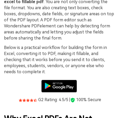
PDFelement for Windows
excel to fillable pdf
. You are not only converting the
file format. You are also creating text boxes, check
Chat with Document
PDFelement for Mac
boxes, dropdowns, date fields, or signature areas on top
AI Image Generator
of the PDF layout. A PDF form editor such as
PDFelement for iOS
Wondershare PDFelement can help by detecting form
PDFelement for Android
areas automatically and letting you adjust the fields
All PDF Features
before sharing the final form.
PDF Reader
Below is a practical workflow for building the form in
PDFelement Cloud
Excel, converting it to PDF, making it fillable, and
checking that it works before you send it to clients,
Support
employees, students, vendors, or anyone else who
needs to complete it.
Contact Support
Tech Specs
What's New
G2 Rating: 4.5/5 |
100% Secure
Download Center
Upgrade to PDFelement 12