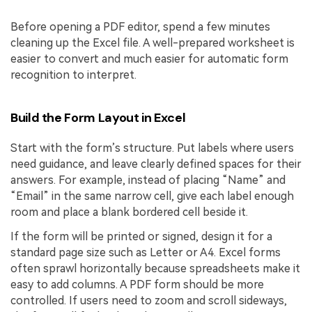
Before opening a PDF editor, spend a few minutes
cleaning up the Excel file. A well-prepared worksheet is
easier to convert and much easier for automatic form
recognition to interpret.
Build the Form Layout in Excel
Start with the form’s structure. Put labels where users
need guidance, and leave clearly defined spaces for their
answers. For example, instead of placing “Name” and
“Email” in the same narrow cell, give each label enough
room and place a blank bordered cell beside it.
If the form will be printed or signed, design it for a
standard page size such as Letter or A4. Excel forms
often sprawl horizontally because spreadsheets make it
easy to add columns. A PDF form should be more
controlled. If users need to zoom and scroll sideways,