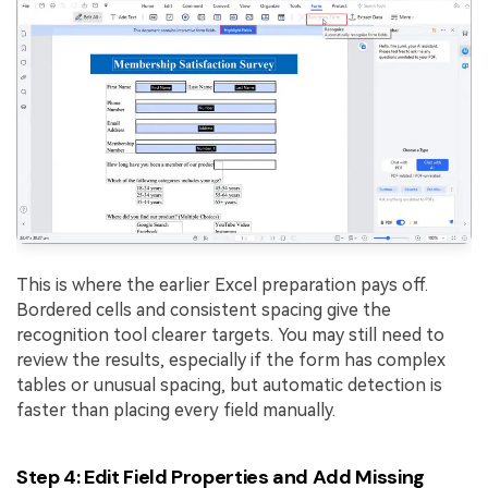
This is where the earlier Excel preparation pays off.
Bordered cells and consistent spacing give the
recognition tool clearer targets. You may still need to
review the results, especially if the form has complex
tables or unusual spacing, but automatic detection is
faster than placing every field manually.
Step 4: Edit Field Properties and Add Missing