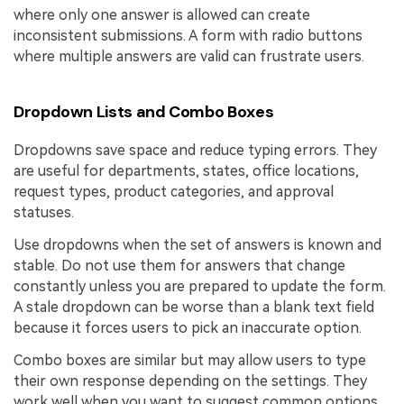
where only one answer is allowed can create
inconsistent submissions. A form with radio buttons
where multiple answers are valid can frustrate users.
Dropdown Lists and Combo Boxes
Dropdowns save space and reduce typing errors. They
are useful for departments, states, office locations,
request types, product categories, and approval
statuses.
Use dropdowns when the set of answers is known and
stable. Do not use them for answers that change
constantly unless you are prepared to update the form.
A stale dropdown can be worse than a blank text field
because it forces users to pick an inaccurate option.
Combo boxes are similar but may allow users to type
their own response depending on the settings. They
work well when you want to suggest common options