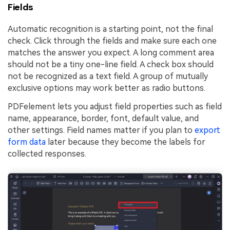
Fields
Automatic recognition is a starting point, not the final
check. Click through the fields and make sure each one
matches the answer you expect. A long comment area
should not be a tiny one-line field. A check box should
not be recognized as a text field. A group of mutually
exclusive options may work better as radio buttons.
PDFelement lets you adjust field properties such as field
name, appearance, border, font, default value, and
other settings. Field names matter if you plan to
export
form data
later because they become the labels for
collected responses.