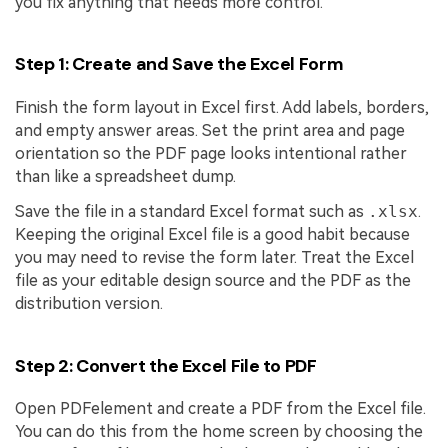
you fix anything that needs more control.
Step 1: Create and Save the Excel Form
Finish the form layout in Excel first. Add labels, borders,
and empty answer areas. Set the print area and page
orientation so the PDF page looks intentional rather
than like a spreadsheet dump.
Save the file in a standard Excel format such as
.xlsx
.
Keeping the original Excel file is a good habit because
you may need to revise the form later. Treat the Excel
file as your editable design source and the PDF as the
distribution version.
Step 2: Convert the Excel File to PDF
Open PDFelement and create a PDF from the Excel file.
You can do this from the home screen by choosing the