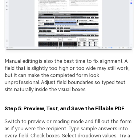
Manual editing is also the best time to fix alignment. A
field that is slightly too high or too wide may still work,
but it can make the completed form look
unprofessional. Adjust field boundaries so typed text
sits naturally inside the visual boxes.
Step 5: Preview, Test, and Save the Fillable PDF
Switch to preview or reading mode and fill out the form
as if you were the recipient. Type sample answers into
every field. Check boxes. Select dropdown values. Try a