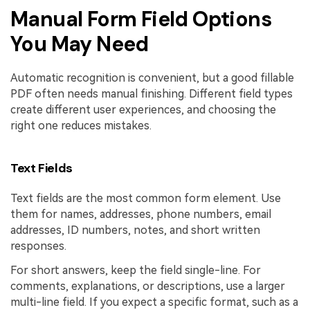
Manual Form Field Options
You May Need
Automatic recognition is convenient, but a good fillable
PDF often needs manual finishing. Different field types
create different user experiences, and choosing the
right one reduces mistakes.
Text Fields
Text fields are the most common form element. Use
them for names, addresses, phone numbers, email
addresses, ID numbers, notes, and short written
responses.
For short answers, keep the field single-line. For
comments, explanations, or descriptions, use a larger
multi-line field. If you expect a specific format, such as a