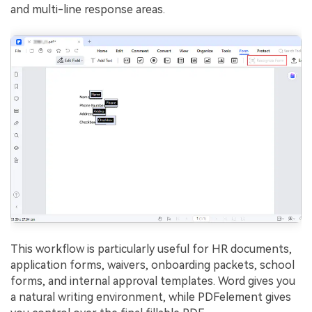
and multi-line response areas.
This workflow is particularly useful for HR documents,
application forms, waivers, onboarding packets, school
forms, and internal approval templates. Word gives you
a natural writing environment, while PDFelement gives