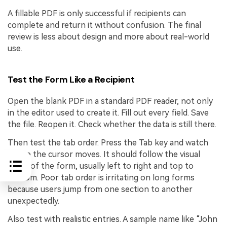
A fillable PDF is only successful if recipients can
complete and return it without confusion. The final
review is less about design and more about real-world
use.
Test the Form Like a Recipient
Open the blank PDF in a standard PDF reader, not only
in the editor used to create it. Fill out every field. Save
the file. Reopen it. Check whether the data is still there.
Then test the tab order. Press the Tab key and watch
where the cursor moves. It should follow the visual
order of the form, usually left to right and top to
bottom. Poor tab order is irritating on long forms
because users jump from one section to another
unexpectedly.
Also test with realistic entries. A sample name like “John