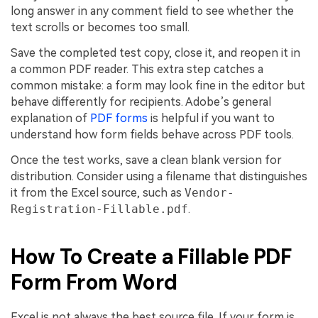
long answer in any comment field to see whether the
text scrolls or becomes too small.
Save the completed test copy, close it, and reopen it in
a common PDF reader. This extra step catches a
common mistake: a form may look fine in the editor but
behave differently for recipients. Adobe’s general
explanation of
PDF forms
is helpful if you want to
understand how form fields behave across PDF tools.
Once the test works, save a clean blank version for
distribution. Consider using a filename that distinguishes
it from the Excel source, such as
Vendor-
Registration-Fillable.pdf
.
How To Create a Fillable PDF
Form From Word
Excel is not always the best source file. If your form is