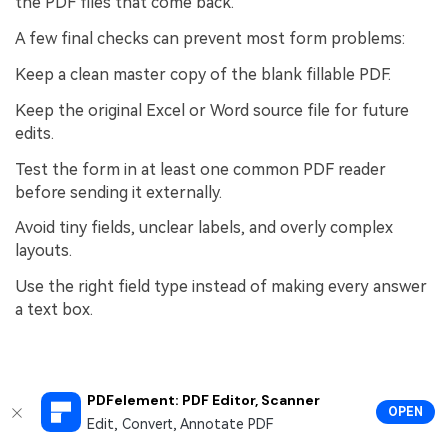
the PDF files that come back.
A few final checks can prevent most form problems:
Keep a clean master copy of the blank fillable PDF.
Keep the original Excel or Word source file for future
edits.
Test the form in at least one common PDF reader
before sending it externally.
Avoid tiny fields, unclear labels, and overly complex
layouts.
Use the right field type instead of making every answer
a text box.
People Also Ask
PDFelement: PDF Editor, Scanner
OPEN
Edit, Convert, Annotate PDF