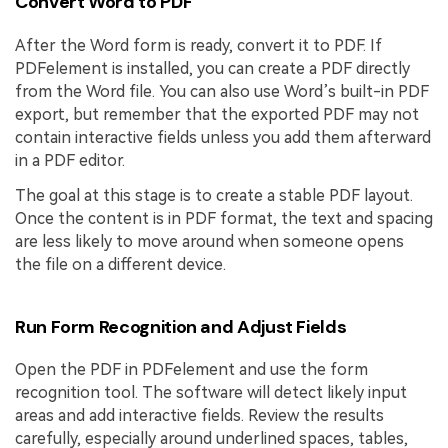
Convert Word to PDF
After the Word form is ready, convert it to PDF. If
PDFelement is installed, you can create a PDF directly
from the Word file. You can also use Word’s built-in PDF
export, but remember that the exported PDF may not
contain interactive fields unless you add them afterward
in a PDF editor.
The goal at this stage is to create a stable PDF layout.
Once the content is in PDF format, the text and spacing
are less likely to move around when someone opens
the file on a different device.
Run Form Recognition and Adjust Fields
Open the PDF in PDFelement and use the form
recognition tool. The software will detect likely input
areas and add interactive fields. Review the results
carefully, especially around underlined spaces, tables,