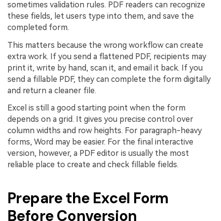
sometimes validation rules. PDF readers can recognize
these fields, let users type into them, and save the
completed form.
This matters because the wrong workflow can create
extra work. If you send a flattened PDF, recipients may
print it, write by hand, scan it, and email it back. If you
send a fillable PDF, they can complete the form digitally
and return a cleaner file.
Excel is still a good starting point when the form
depends on a grid. It gives you precise control over
column widths and row heights. For paragraph-heavy
forms, Word may be easier. For the final interactive
version, however, a PDF editor is usually the most
reliable place to create and check fillable fields.
Prepare the Excel Form
Before Conversion