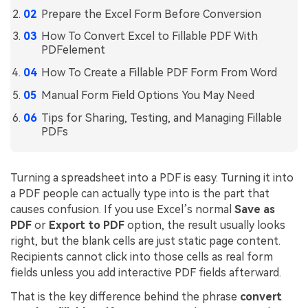
Prepare the Excel Form Before Conversion
Financial
Password Protect PDF
How To Convert Excel to Fillable PDF With
Government
PDFelement
Share PDF
How To Create a Fillable PDF Form From Word
Publishing
AI for PDF
Manual Form Field Options You May Need
Freelancer
Chat with PDF
All New PDFelement 12：
Smarter, faster,
Tips for Sharing, Testing, and Managing Fillable
Reviews & Awards
PDFs
easier
AI PDF Summarizer
Customer Stories
From AI power to bulk tools - the new PDFelement makes
AI PDF Translator
every PDF task a breeze. Smarter, faster, easier.
Turning a spreadsheet into a PDF is easy. Turning it into
Customer Reviews
Free Download
AI Grammar Checker
a PDF people can actually type into is the part that
G2 Awards
causes confusion. If you use Excel’s normal
Save as
Chat with Image
PDF
or
Export to PDF
option, the result usually looks
Accessibility
right, but the blank cells are just static page content.
AI Content Detector
Recipients cannot click into those cells as real form
PDF Software Comparison
fields unless you add interactive PDF fields afterward.
AI Rewrite PDF
User Guide
That is the key difference behind the phrase
convert
Explain PDF with AI