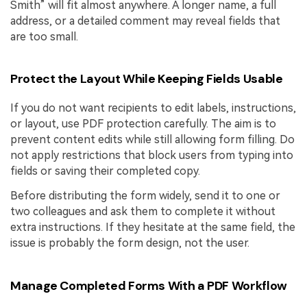
Smith” will fit almost anywhere. A longer name, a full
address, or a detailed comment may reveal fields that
are too small.
Protect the Layout While Keeping Fields Usable
If you do not want recipients to edit labels, instructions,
or layout, use PDF protection carefully. The aim is to
prevent content edits while still allowing form filling. Do
not apply restrictions that block users from typing into
fields or saving their completed copy.
Before distributing the form widely, send it to one or
two colleagues and ask them to complete it without
extra instructions. If they hesitate at the same field, the
issue is probably the form design, not the user.
Manage Completed Forms With a PDF Workflow