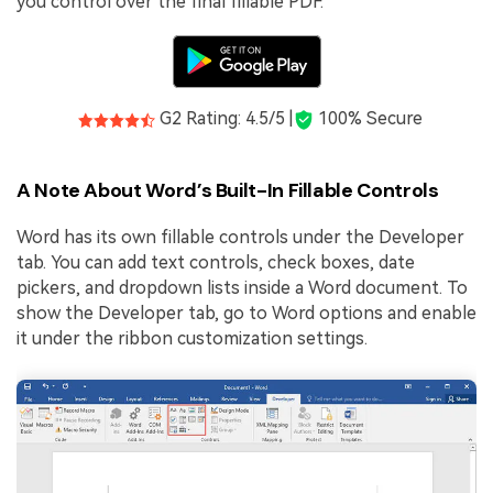
you control over the final fillable PDF.
G2 Rating: 4.5/5 |
100% Secure
A Note About Word’s Built-In Fillable Controls
Word has its own fillable controls under the Developer
tab. You can add text controls, check boxes, date
pickers, and dropdown lists inside a Word document. To
show the Developer tab, go to Word options and enable
it under the ribbon customization settings.