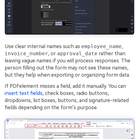
Use clear internal names such as
employee_name
,
invoice_number
, or
approval_date
rather than
leaving vague names if you will process responses. The
person filling out the form may not see these names,
but they help when exporting or organizing form data.
If PDFelement misses a field, add it manually. You can
insert text fields
, check boxes, radio buttons,
dropdowns, list boxes, buttons, and signature-related
fields depending on the form’s purpose.