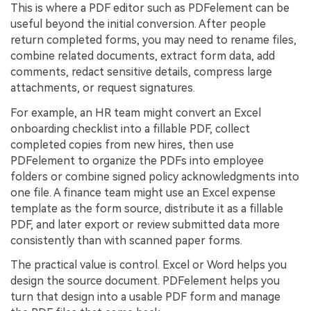
This is where a PDF editor such as PDFelement can be
useful beyond the initial conversion. After people
return completed forms, you may need to rename files,
combine related documents, extract form data, add
comments, redact sensitive details, compress large
attachments, or request signatures.
For example, an HR team might convert an Excel
onboarding checklist into a fillable PDF, collect
completed copies from new hires, then use
PDFelement to organize the PDFs into employee
folders or combine signed policy acknowledgments into
one file. A finance team might use an Excel expense
template as the form source, distribute it as a fillable
PDF, and later export or review submitted data more
consistently than with scanned paper forms.
The practical value is control. Excel or Word helps you
design the source document. PDFelement helps you
turn that design into a usable PDF form and manage