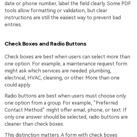
date or phone number, label the field clearly. Some PDF
tools allow formatting or validation, but clear
instructions are still the easiest way to prevent bad
entries.
Check Boxes and Radio Buttons
Check boxes are best when users can select more than
one option. For example, a maintenance request form
might ask which services are needed: plumbing,
electrical, HVAC, cleaning, or other. More than one
could apply.
Radio buttons are best when users must choose only
one option from a group. For example, “Preferred
Contact Method” might offer email, phone, or text. If
only one answer should be selected, radio buttons are
cleaner than check boxes.
This distinction matters. A form with check boxes