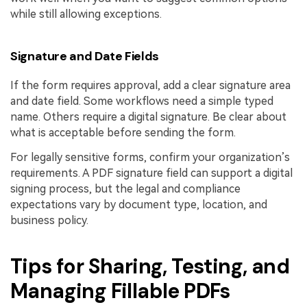
while still allowing exceptions.
Signature and Date Fields
If the form requires approval, add a clear signature area
and date field. Some workflows need a simple typed
name. Others require a digital signature. Be clear about
what is acceptable before sending the form.
For legally sensitive forms, confirm your organization’s
requirements. A PDF signature field can support a digital
signing process, but the legal and compliance
expectations vary by document type, location, and
business policy.
Tips for Sharing, Testing, and
Managing Fillable PDFs