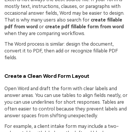
mostly text, instructions, clauses, or paragraphs with
occasional answer fields, Word may be easier to design.
That is why many users also search for
create fillable
pdf from word
or
create pdf fillable form from word
when they are comparing workflows.
The Word process is similar: design the document,
convert it to PDF, then add or recognize fillable PDF
fields.
Create a Clean Word Form Layout
Open Word and draft the form with clear labels and
answer areas. You can use tables to align fields neatly, or
you can use underlines for short responses. Tables are
often easier to control because they prevent labels and
answer spaces from shifting unexpectedly.
For example, a client intake form may include a two-