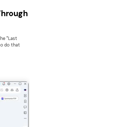
 Through
he "Last
to do that