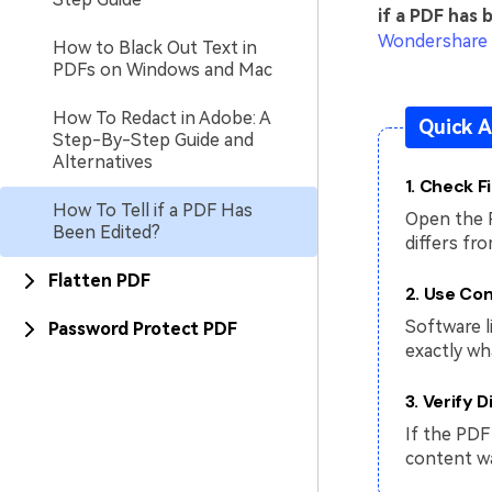
if a PDF has 
Wondershare
How to Black Out Text in
PDFs on Windows and Mac
How To Redact in Adobe: A
Quick A
Step-By-Step Guide and
Alternatives
1. Check F
How To Tell if a PDF Has
Open the 
Been Edited?
differs fr
Flatten PDF
2. Use Co
Software l
Password Protect PDF
exactly wh
3. Verify D
If the PDF 
content wa