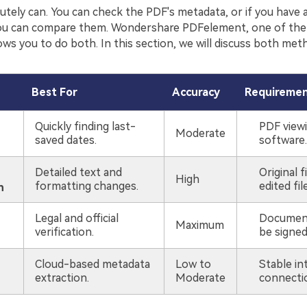
utely can. You can check the PDF's metadata, or if you have 
, you can compare them. Wondershare PDFelement, one of th
ows you to do both. In this section, we will discuss both met
Best For
Accuracy
Requireme
Quickly finding last-
PDF view
Moderate
saved dates.
software.
Detailed text and
Original f
High
formatting changes.
edited file
n
Legal and official
Documen
Maximum
verification.
be signed i
Cloud-based metadata
Low to
Stable in
extraction.
Moderate
connecti