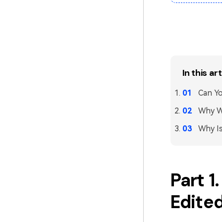
In this art
Can Yo
Why Wo
Why Is
Part 1
Edited