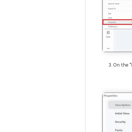
On the "