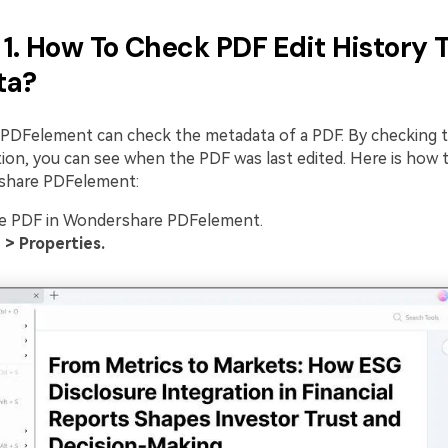
1. How To Check PDF Edit History
ta?
DFelement can check the metadata of a PDF. By checking t
tion, you can see when the PDF was last edited. Here is how 
share PDFelement:
e PDF in Wondershare PDFelement.
e > Properties.