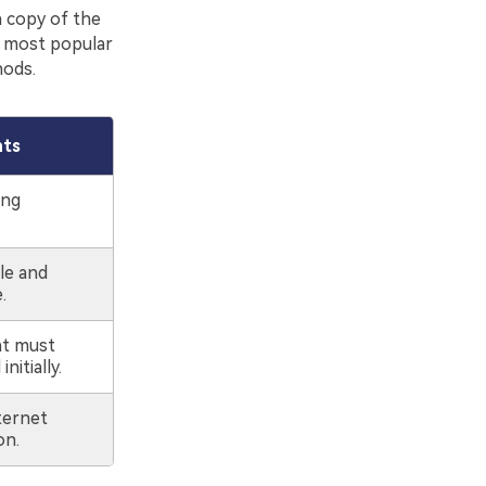
a copy of the
e most popular
hods.
nts
ing
ile and
.
t must
nitially.
ternet
on.