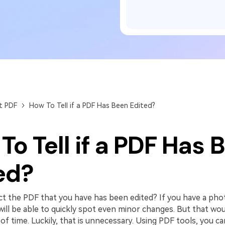
Publishing
Freelancer
t PDF
How To Tell if a PDF Has Been Edited?
To Tell if a PDF Has 
ed?
t the PDF that you have has been edited? If you have a pho
ll be able to quickly spot even minor changes. But that woul
f time. Luckily, that is unnecessary. Using PDF tools, you ca