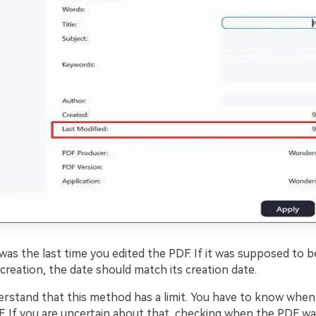
t was the last time you edited the PDF. If it was supposed to
 creation, the date should match its creation date.
rstand that this method has a limit. You have to know when 
F. If you are uncertain about that, checking when the PDF wa