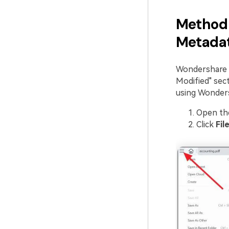
Method 
Metada
Wondershare P
Modified" sec
using Wonder
Open th
Click
Fil