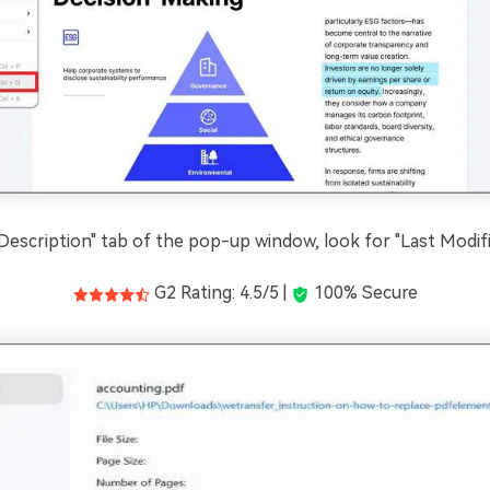
Description" tab of the pop-up window, look for "Last Modifi
G2 Rating: 4.5/5 |
100% Secure