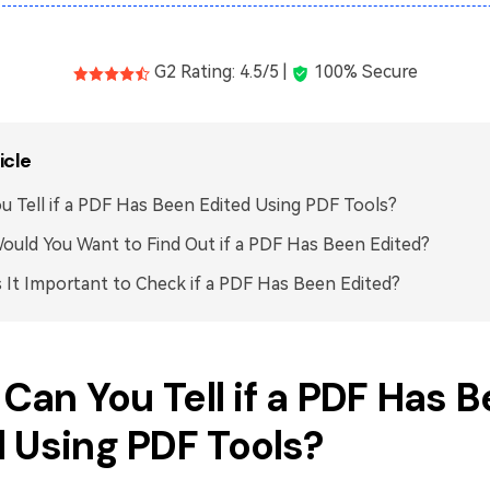
G2 Rating: 4.5/5 |
100% Secure
icle
u Tell if a PDF Has Been Edited Using PDF Tools?
uld You Want to Find Out if a PDF Has Been Edited?
 It Important to Check if a PDF Has Been Edited?
. Can You Tell if a PDF Has 
 Using PDF Tools?