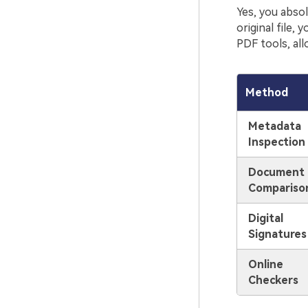
Yes, you absol
original file
PDF tools, all
Method
Metadata
Inspection
Document
Compariso
Digital
Signatures
Online
Checkers