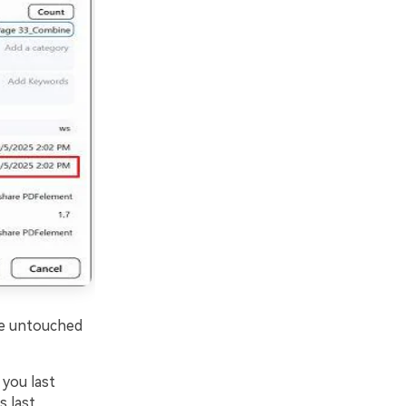
 be untouched
you last
s last