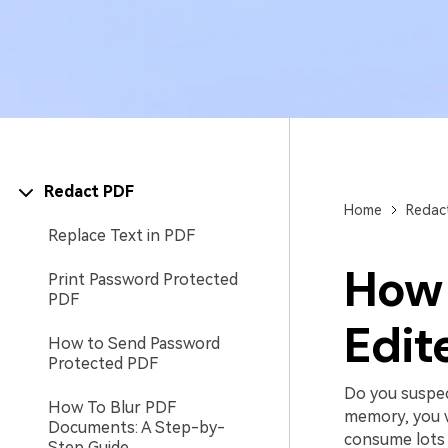
Redact PDF
Home
Redac
Replace Text in PDF
How 
Print Password Protected
PDF
Edit
How to Send Password
Protected PDF
Do you suspec
How To Blur PDF
memory, you wi
Documents: A Step-by-
consume lots o
Step Guide