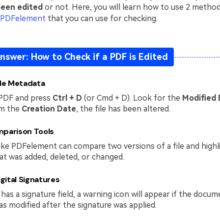
been edited
or not. Here, you will learn how to use 2 metho
 PDFelement
that you can use for checking.
nswer: How to Check if a PDF is Edited
ile Metadata
PDF and press
Ctrl + D
(or Cmd + D). Look for the
Modified
om the
Creation Date
, the file has been altered.
mparison Tools
ike PDFelement can compare two versions of a file and highl
at was added, deleted, or changed.
igital Signatures
has a signature field, a warning icon will appear if the docum
s modified after the signature was applied.