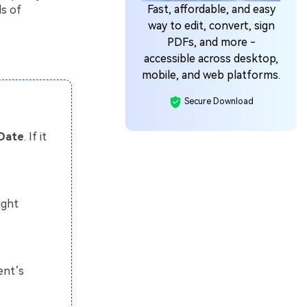
Fast, affordable, and easy
ds of
way to edit, convert, sign
PDFs, and more -
accessible across desktop,
mobile, and web platforms.
Secure Download
 Date
. If it
ight
ent’s