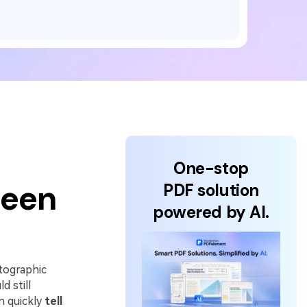
One-stop
Been
PDF solution
powered by AI.
tographic
d still
n quickly
tell