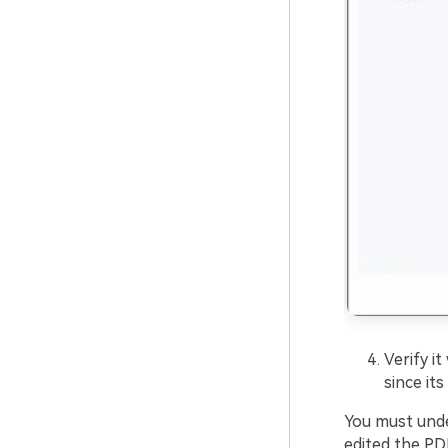
Verify i
since its
You must unde
edited the PD