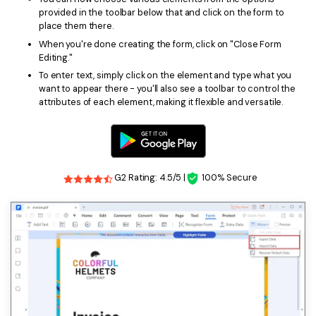
provided in the toolbar below that and click on the form to
place them there.
When you're done creating the form, click on "Close Form
Editing."
To enter text, simply click on the element and type what you
want to appear there - you'll also see a toolbar to control the
attributes of each element, making it flexible and versatile.
G2 Rating: 4.5/5 |
100% Secure