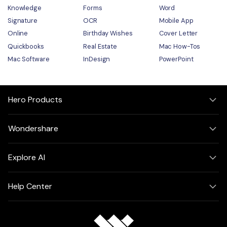
Knowledge
Forms
Word
Signature
OCR
Mobile App
Online
Birthday Wishes
Cover Letter
Quickbooks
Real Estate
Mac How-Tos
Mac Software
InDesign
PowerPoint
Hero Products
Wondershare
Explore AI
Help Center