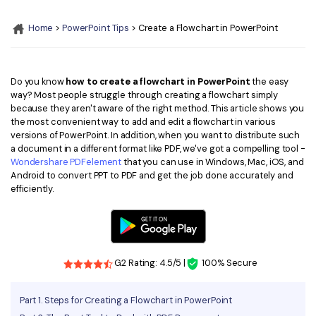
Convert PDF
PDF to Word
OCR PDF Tips
Home
>
PowerPoint Tips
> Create a Flowchart in PowerPoint
Edit PDF
Compress PDF
APPs for PDF
Compress PDF
Merge PDF
Edit PDF Tips
Do you know
how to create a flowchart in PowerPoint
the easy
Organize PDF
Word to PDF
way? Most people struggle through creating a flowchart simply
PDF Software for Mac
because they aren't aware of the right method. This article shows you
Crop PDF
AI PDF Reader
the most convenient way to add and edit a flowchart in various
PDF Compressor Tips
versions of PowerPoint. In addition, when you want to distribute such
PDF Form
More Online Tools
a document in a different format like PDF, we've got a compelling tool -
Wondershare PDFelement
that you can use in Windows, Mac, iOS, and
Find More Topics
Sign PDF
Android to convert PPT to PDF and get the job done accurately and
Cloud & SDK
efficiently.
PDF Solutions for
Batch PDF
PDFelement Cloud
Education
eSign PDFs Legally
PDFelement SDK
IT Service
Smart Redact PDF
G2 Rating: 4.5/5 |
100% Secure
Legal
PDF OCR
Part 1. Steps for Creating a Flowchart in PowerPoint
Healthcare
Extract Data from PDF