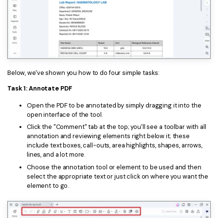
Below, we've shown you how to do four simple tasks:
Task 1: Annotate PDF
Open the PDF to be annotated by simply dragging it into the
open interface of the tool.
Click the "Comment" tab at the top; you'll see a toolbar with all
annotation and reviewing elements right below it; these
include text boxes, call-outs, area highlights, shapes, arrows,
lines, and a lot more.
Choose the annotation tool or element to be used and then
select the appropriate text or just click on where you want the
element to go.