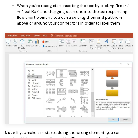
When you're ready, start inserting the text by clicking "Insert"
→ "Text Box" and dragging each one into the corresponding
flow chart element; you can also drag them and put them
above or around your connectors in order to label them.
Note
: If you make a mistake adding the wrong element, you can