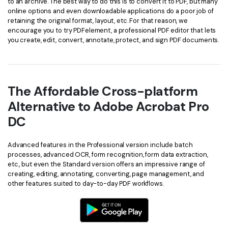
to an archive. The best way to do this is to convert it to PDF, but many
online options and even downloadable applications do a poor job of
retaining the original format, layout, etc. For that reason, we
encourage you to try PDFelement, a professional PDF editor that lets
you create, edit, convert, annotate, protect, and sign PDF documents.
The Affordable Cross-platform
Alternative to Adobe Acrobat Pro
DC
Advanced features in the Professional version include batch
processes, advanced OCR, form recognition, form data extraction,
etc., but even the Standard version offers an impressive range of
creating, editing, annotating, converting, page management, and
other features suited to day-to-day PDF workflows.