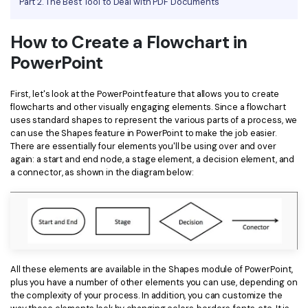
Part 2. The Best Tool to Deal with PDF Documents
Financial
Password Protect PDF
How to Create a Flowchart in
Government
Share PDF
PowerPoint
Publishing
AI for PDF
First, let's look at the PowerPoint feature that allows you to create
Freelancer
flowcharts and other visually engaging elements. Since a flowchart
Chat with PDF
All New PDFelement 12：
Smarter, faster,
uses standard shapes to represent the various parts of a process, we
Reviews & Awards
can use the Shapes feature in PowerPoint to make the job easier.
easier
AI PDF Summarizer
There are essentially four elements you'll be using over and over
Customer Stories
From AI power to bulk tools - the new PDFelement makes
again: a start and end node, a stage element, a decision element, and
AI PDF Translator
a connector, as shown in the diagram below:
every PDF task a breeze. Smarter, faster, easier.
Customer Reviews
Free Download
AI Grammar Checker
G2 Awards
Chat with Image
Accessibility
AI Content Detector
PDF Software Comparison
All these elements are available in the Shapes module of PowerPoint,
AI Rewrite PDF
plus you have a number of other elements you can use, depending on
User Guide
the complexity of your process. In addition, you can customize the
Explain PDF with AI