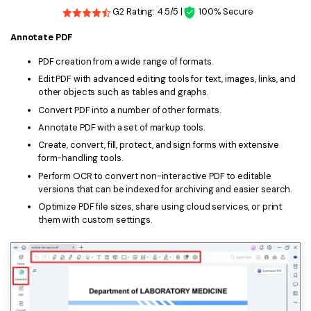
G2 Rating: 4.5/5 |
100% Secure
Annotate PDF
PDF creation from a wide range of formats.
Edit PDF with advanced editing tools for text, images, links, and
other objects such as tables and graphs.
Convert PDF into a number of other formats.
Annotate PDF with a set of markup tools.
Create, convert, fill, protect, and sign forms with extensive
form-handling tools.
Perform OCR to convert non-interactive PDF to editable
versions that can be indexed for archiving and easier search.
Optimize PDF file sizes, share using cloud services, or print
them with custom settings.