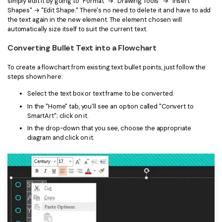
simply edit it by going to "Format" → "Drawing Tools" → "Insert
Shapes" → "Edit Shape." There's no need to delete it and have to add
the text again in the new element. The element chosen will
automatically size itself to suit the current text.
Converting Bullet Text into a Flowchart
To create a flowchart from existing text bullet points, just follow the
steps shown here:
Select the text box or text frame to be converted.
In the "Home" tab, you'll see an option called "Convert to
SmartArt"; click on it.
In the drop-down that you see, choose the appropriate
diagram and click on it.