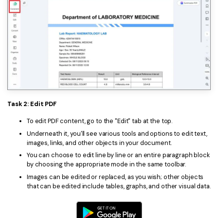
Task 2: Edit PDF
To edit PDF content, go to the "Edit" tab at the top.
Underneath it, you'll see various tools and options to edit text,
images, links, and other objects in your document.
You can choose to edit line by line or an entire paragraph block
by choosing the appropriate mode in the same toolbar.
Images can be edited or replaced, as you wish; other objects
that can be edited include tables, graphs, and other visual data.