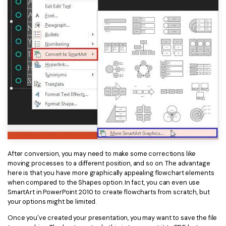
After conversion, you may need to make some corrections like
moving processes to a different position, and so on. The advantage
here is that you have more graphically appealing flowchart elements
when compared to the Shapes option. In fact, you can even use
SmartArt in PowerPoint 2010 to create flowcharts from scratch, but
your options might be limited.
Once you've created your presentation, you may want to save the file