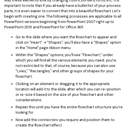
way these elements look by changing colors, borders, fonts, etc. It is
PDFelement for Windows
important to note that if you already have a bullet list of your process
Chat with Document
parts, it is even easier to convert that into a beautiful flowchart. Let's
PDFelement for Mac
begin with creating one. The following processes are applicable to all
AI Image Generator
PowerPoint versions beginning from PowerPoint 2007 right up to
PDFelement for iOS
PowerPoint 2019 and PowerPoint for Office 365.
PDFelement for Android
Go to the slide where you want the flowchart to appear and
All PDF Features
click on "Insert" → "Shapes"; you'll also have a "Shapes" option
PDF Reader
in the "Home" page ribbon menu.
PDFelement Cloud
Within the "Shapes" options, you'll see "Flowchart," under
which you will find all the various elements you need; you're
not restricted to that, of course, because you can also use
Support
"Lines," "Rectangles," and other groups of shapes for your
flowchart.
Contact Support
Clicking on an element or dragging it to the appropriate
Tech Specs
location will add it to the slide, after which you can re-position
or re-size it based on the size of your flowchart and other
What's New
considerations.
Repeat this until you have the entire flowchart structure you're
Download Center
looking for.
Upgrade to PDFelement 12
Now add the connectors you require and position them to
create the flowchart effect.