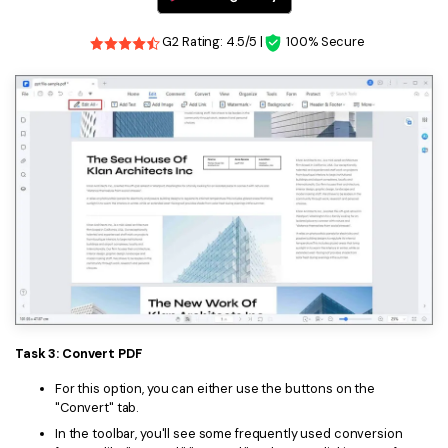
G2 Rating: 4.5/5 |
100% Secure
Task 3: Convert PDF
For this option, you can either use the buttons on the
"Convert" tab.
In the toolbar, you'll see some frequently used conversion