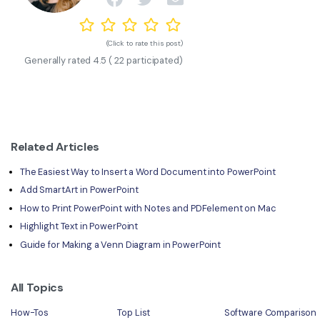
(Click to rate this post)
Generally rated
4.5
(
22
participated)
Related Articles
The Easiest Way to Insert a Word Document into PowerPoint
Add SmartArt in PowerPoint
How to Print PowerPoint with Notes and PDFelement on Mac
Highlight Text in PowerPoint
Guide for Making a Venn Diagram in PowerPoint
All Topics
How-Tos
Top List
Software Comparison