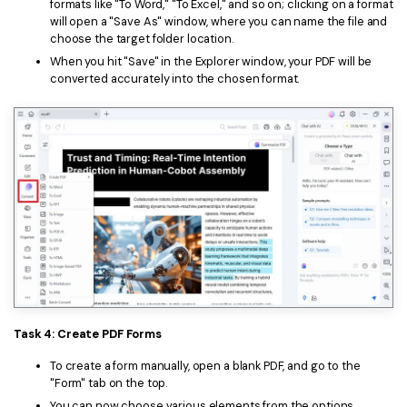
formats like "To Word," "To Excel," and so on; clicking on a format
will open a "Save As" window, where you can name the file and
choose the target folder location.
When you hit "Save" in the Explorer window, your PDF will be
converted accurately into the chosen format.
Task 4: Create PDF Forms
To create a form manually, open a blank PDF, and go to the
"Form" tab on the top.
You can now choose various elements from the options