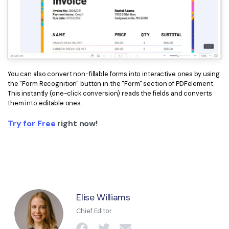
You can also convert non-fillable forms into interactive ones by using
the "Form Recognition" button in the "Form" section of PDFelement.
This instantly (one-click conversion) reads the fields and converts
them into editable ones.
Try for Free
right now!
Elise Williams
Chief Editor