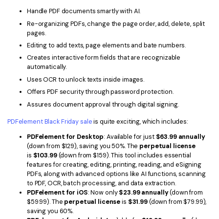
PDFelement for Windows
Handle PDF documents smartly with AI.
Chat with Document
PDFelement for Mac
Re-organizing PDFs, change the page order, add, delete, split
pages.
AI Image Generator
PDFelement for iOS
Editing to add texts, page elements and bate numbers.
PDFelement for Android
Creates interactive form fields that are recognizable
All PDF Features
automatically.
PDF Reader
Uses OCR to unlock texts inside images.
Offers PDF security through password protection.
PDFelement Cloud
Assures document approval through digital signing.
Support
PDFelement Black Friday sale
is quite exciting, which includes:
Contact Support
PDFelement for Desktop
: Available for just
$63.99 annually
(down from $129), saving you 50%. The
perpetual license
Tech Specs
is
$103.99
(down from $159). This tool includes essential
features for creating, editing, printing, reading, and eSigning
What's New
PDFs, along with advanced options like AI functions, scanning
to PDF, OCR, batch processing, and data extraction.
Download Center
PDFelement for iOS
: Now only
$23.99 annually
(down from
$59.99). The
perpetual license
is
$31.99
(down from $79.99),
Upgrade to PDFelement 12
saving you 60%.