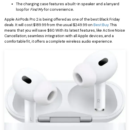
The charging case features a built-in speaker and a lanyard
loop for
Find My
for convenience
.
Apple AirPods Pro 2 is being offered as one of the best Black Friday
deals. It will cost $189.99 from the usual $249.99 on
Best Buy
. This
means that you will save $60. With its latest features, like Active Noise
Cancellation, seamless integration with all Apple devices, and a
comfortable fit, it offers a complete wireless audio experience.