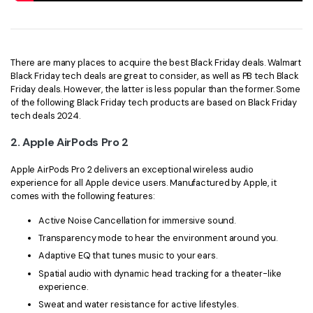
There are many places to acquire the best Black Friday deals. Walmart
Black Friday tech deals are great to consider, as well as PB tech Black
Friday deals. However, the latter is less popular than the former. Some
of the following Black Friday tech products are based on Black Friday
tech deals 2024.
2.
Apple AirPods Pro 2
Apple AirPods Pro 2 delivers an exceptional wireless audio
experience for all Apple device users. Manufactured by Apple, it
comes with the following features:
Active Noise Cancellation for immersive sound.
Transparency mode to hear the environment around you.
Adaptive EQ that tunes music to your ears.
Spatial audio with dynamic head tracking for a theater-like
experience.
Sweat and water resistance for active lifestyles.