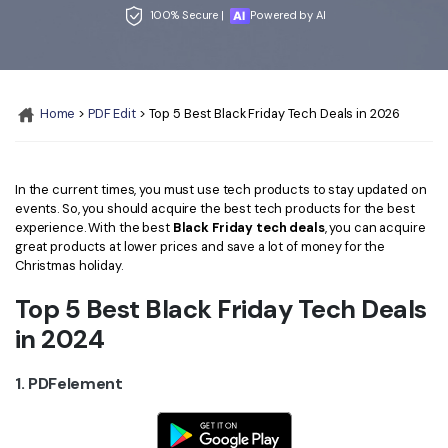
Convert PDF
PDF to Word
100% Secure |
Powered by AI
OCR PDF Tips
Edit PDF
Compress PDF
APPs for PDF
Compress PDF
Merge PDF
Edit PDF Tips
Home
>
PDF Edit
> Top 5 Best Black Friday Tech Deals in 2026
Organize PDF
Word to PDF
PDF Software for Mac
Crop PDF
AI PDF Reader
PDF Compressor Tips
In the current times, you must use tech products to stay updated on
PDF Form
More Online Tools
events. So, you should acquire the best tech products for the best
experience. With the best
Black Friday tech deals
, you can acquire
Find More Topics
Sign PDF
great products at lower prices and save a lot of money for the
Christmas holiday.
Cloud & SDK
PDF Solutions for
Batch PDF
Top 5 Best Black Friday Tech Deals
PDFelement Cloud
Education
eSign PDFs Legally
in 2024
PDFelement SDK
IT Service
Smart Redact PDF
1. PDFelement
Legal
PDF OCR
Healthcare
Extract Data from PDF