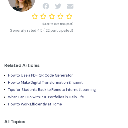
(Click to rate this post)
Generally rated
4.5
(
22
participated)
Related Articles
How to Use a PDF QR Code Generator
How to Make Digital Transformation Efficient
Tips for Students Back to Remote Internet Learning
What Can I Do with PDF Portfolios in Daily Life
How to Work Efficiently at Home
All Topics