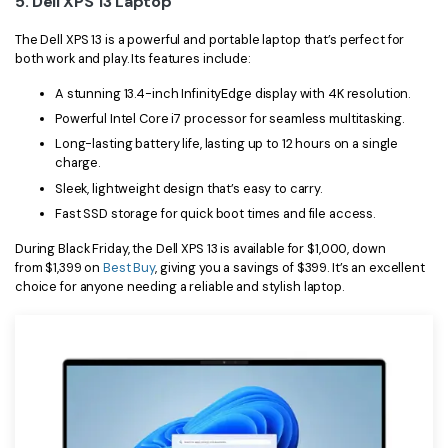
5. Dell XPS 13 Laptop
The Dell XPS 13 is a powerful and portable laptop that’s perfect for
both work and play. Its features include:
A stunning 13.4-inch InfinityEdge display with 4K resolution.
Powerful Intel Core i7 processor for seamless multitasking.
Long-lasting battery life, lasting up to 12 hours on a single
charge.
Sleek, lightweight design that’s easy to carry.
Fast SSD storage for quick boot times and file access.
During Black Friday, the Dell XPS 13 is available for $1,000, down
from $1,399 on
Best Buy
, giving you a savings of $399. It’s an excellent
choice for anyone needing a reliable and stylish laptop.