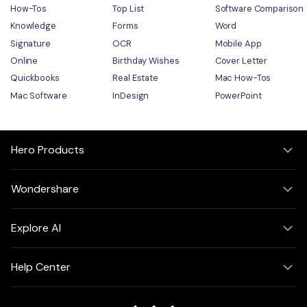
How-Tos
Top List
Software Comparison
Knowledge
Forms
Word
Signature
OCR
Mobile App
Online
Birthday Wishes
Cover Letter
Quickbooks
Real Estate
Mac How-Tos
Mac Software
InDesign
PowerPoint
Hero Products
Wondershare
Explore AI
Help Center