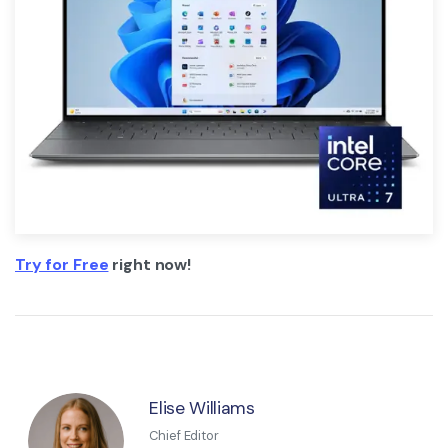
Try for Free
right now!
Elise Williams
Chief Editor