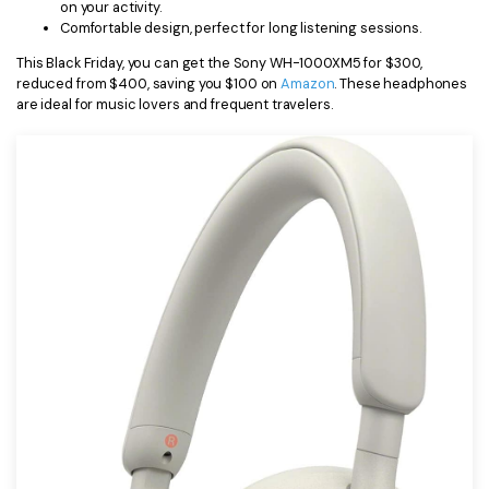
on your activity.
Comfortable design, perfect for long listening sessions.
This Black Friday, you can get the Sony WH-1000XM5 for $300,
reduced from $400, saving you $100 on
Amazon
. These headphones
are ideal for music lovers and frequent travelers.