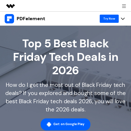
PDFelement
Featured Products
Try Now
AIGC Digital Creativity
Products
Business
Utility
Top 5 Best Black
Overview
Desktop
Features
About Us
Friday Tech Deals in
Solutions
PDFelement for Windows
PDF tools
Solutions & Support
Newsroom
2026
PDFelement for Mac
Read PDF
Hot Topics
Download Center
Shop
Mobile App
How do I get the most out of Black Friday tech
Annotate PDF
Free PDF Templates
Business
Support
deals? If you explored and bought some of the
PDFelement for iPhone/iPad
Create PDF
Online PDF Tips
best Black Friday tech deals 2026, you will love
PDFelement for Android
Combine PDF
1-10 Users
PDF Knowledge
the 2026 deals.
Sign In
Pricing
PDF Converter Tips
Print PDF
Online PDF Tools
10+ Users
Get on Google Play
search
Top List of PDF Editors