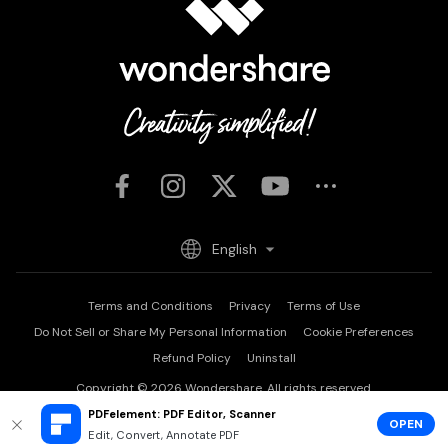
English
Terms and Conditions
Privacy
Terms of Use
Do Not Sell or Share My Personal Information
Cookie Preferences
Refund Policy
Uninstall
Copyright © 2026
Wondershare. All rights reserved.
PDFelement: PDF Editor, Scanner
OPEN
Edit, Convert, Annotate PDF