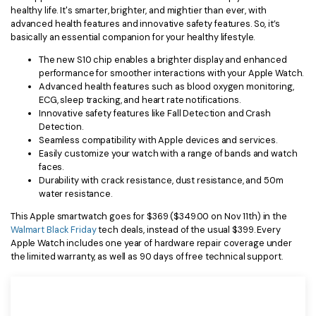
healthy life. It's smarter, brighter, and mightier than ever, with
advanced health features and innovative safety features. So, it’s
basically an essential companion for your healthy lifestyle.
The new S10 chip enables a brighter display and enhanced
performance for smoother interactions with your Apple Watch.
Advanced health features such as blood oxygen monitoring,
ECG, sleep tracking, and heart rate notifications.
Innovative safety features like Fall Detection and Crash
Detection.
Seamless compatibility with Apple devices and services.
Easily customize your watch with a range of bands and watch
faces.
Durability with crack resistance, dust resistance, and 50m
water resistance.
This Apple smartwatch goes for $369 ($349.00 on Nov 11th) in the
Walmart Black Friday
tech deals, instead of the usual $399. Every
Apple Watch includes one year of hardware repair coverage under
the limited warranty, as well as 90 days of free technical support.