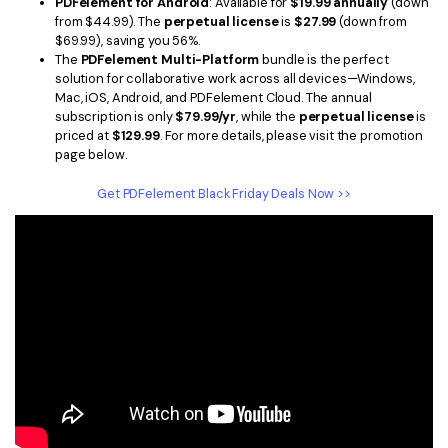
PDFelement for Android
: Available for
$19.99 annually
(down
from $44.99). The
perpetual license
is
$27.99
(down from
$69.99), saving you 56%.
The
PDFelement Multi-Platform
bundle is the perfect
solution for collaborative work across all devices—Windows,
Mac, iOS, Android, and PDFelement Cloud. The annual
subscription is only
$79.99/yr
, while the
perpetual license
is
priced at
$129.99
. For more details, please visit the promotion
page below.
Get PDFelement Black Friday Deals Now >>