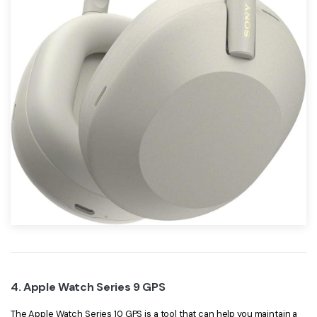
4. Apple Watch Series 9 GPS
The Apple Watch Series 10 GPS is a tool that can help you maintain a