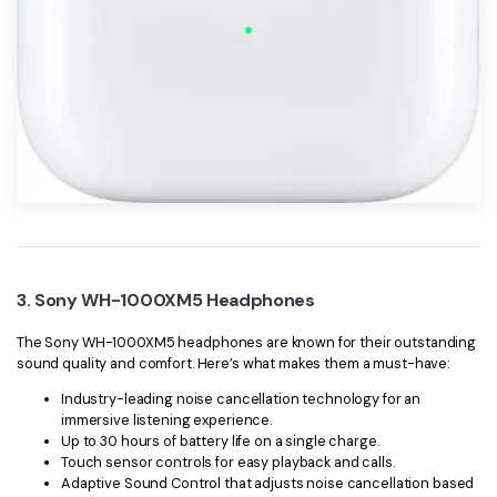
3. Sony WH-1000XM5 Headphones
The Sony WH-1000XM5 headphones are known for their outstanding
sound quality and comfort. Here’s what makes them a must-have:
Industry-leading noise cancellation technology for an
immersive listening experience.
Up to 30 hours of battery life on a single charge.
Touch sensor controls for easy playback and calls.
Adaptive Sound Control that adjusts noise cancellation based