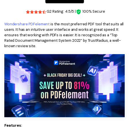
Financial
Password Protect PDF
G2 Rating: 4.5/5 |
100% Secure
Government
Share PDF
Wondershare PDFelement
is the most preferred PDF tool that suits all
users. It has an intuitive user interface and works at great speed. It
Publishing
AI for PDF
ensures that working with PDFs is easier. It is recognized as a “Top
Rated Document Management System 2022” by TrustRadius, a well-
Freelancer
Chat with PDF
known review site.
All New PDFelement 12：
Smarter, faster,
Reviews & Awards
easier
AI PDF Summarizer
Customer Stories
From AI power to bulk tools - the new PDFelement makes
AI PDF Translator
every PDF task a breeze. Smarter, faster, easier.
Customer Reviews
Free Download
AI Grammar Checker
G2 Awards
Chat with Image
Accessibility
AI Content Detector
PDF Software Comparison
AI Rewrite PDF
User Guide
Features:
Explain PDF with AI