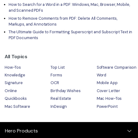
How to Search for a Word in a PDF: Windows, Mac, Browser, Mobile,
and Scanned PDFs
How to Remove Comments from PDF: Delete All Comments,
Markups, and Annotations
The Ultimate Guide to Formatting Superscript and Subscript Text in
PDF Documents
All Topics
How-Tos
Top List
Software Comparison
Knowledge
Forms
Word
Signature
OCR
Mobile App
Online
Birthday Wishes
Cover Letter
Quickbooks
Real Estate
Mac How-Tos
Mac Software
InDesign
PowerPoint
Hero Products