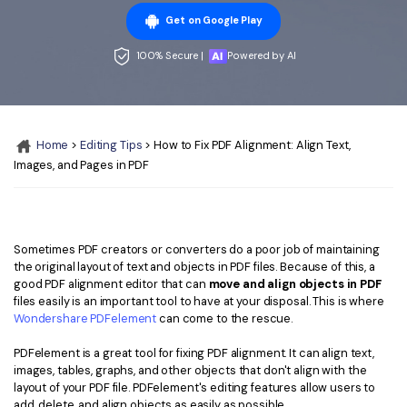
Convert PDF
PDF to Word
Get on Google Play
OCR PDF Tips
Edit PDF
Compress PDF
100% Secure |
Powered by AI
APPs for PDF
Compress PDF
Merge PDF
Edit PDF Tips
Organize PDF
Word to PDF
PDF Software for Mac
Home
>
Editing Tips
> How to Fix PDF Alignment: Align Text,
Crop PDF
AI PDF Reader
PDF Compressor Tips
Images, and Pages in PDF
PDF Form
More Online Tools
Find More Topics
Sign PDF
Cloud & SDK
Sometimes PDF creators or converters do a poor job of maintaining
PDF Solutions for
Batch PDF
the original layout of text and objects in PDF files. Because of this, a
PDFelement Cloud
good PDF alignment editor that can
move and align objects in PDF
Education
eSign PDFs Legally
files easily is an important tool to have at your disposal. This is where
PDFelement SDK
Wondershare PDFelement
can come to the rescue.
IT Service
Smart Redact PDF
PDFelement is a great tool for fixing PDF alignment. It can align text,
Legal
PDF OCR
images, tables, graphs, and other objects that don't align with the
layout of your PDF file. PDFelement's editing features allow users to
Healthcare
Extract Data from PDF
add, delete, and align objects as easily as possible.