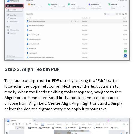
Step 2. Align Text in PDF
To adjust text alignment in PDF, start by clicking the "Edit" button
located in the upper left corner. Next, selectthe text you wish to
modify. When the floating editing toolbar appears, navigate to the
Alignment column. Here, you'll find various alignment options to
choose from: Align Left, Center Align, Align Right, or Justify. Simply
select the desired alignment style to apply it to your text.