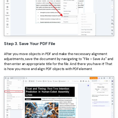
Step 3. Save Your PDF File
After you move objects in PDF and make the necessary alignment
adjustments, save the document by navigating to "File > Save As" and
then enter an appropriate title for the file. And there you have it! That
is how you move and align PDF objects with PDFelement.