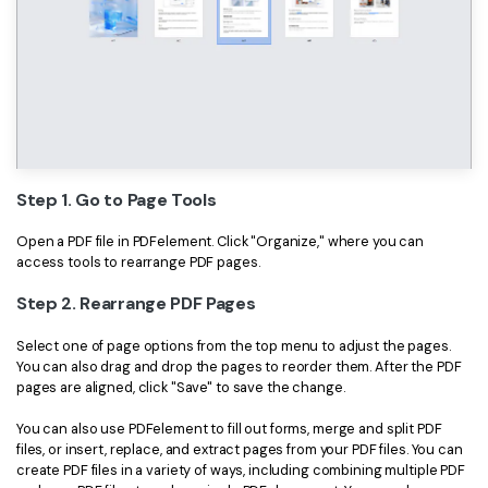
Step 1. Go to Page Tools
Open a PDF file in PDFelement. Click "Organize," where you can
access tools to rearrange PDF pages.
Step 2. Rearrange PDF Pages
Select one of page options from the top menu to adjust the pages.
You can also drag and drop the pages to reorder them. After the PDF
pages are aligned, click "Save" to save the change.
You can also use PDFelement to fill out forms, merge and split PDF
files, or insert, replace, and extract pages from your PDF files. You can
create PDF files in a variety of ways, including combining multiple PDF