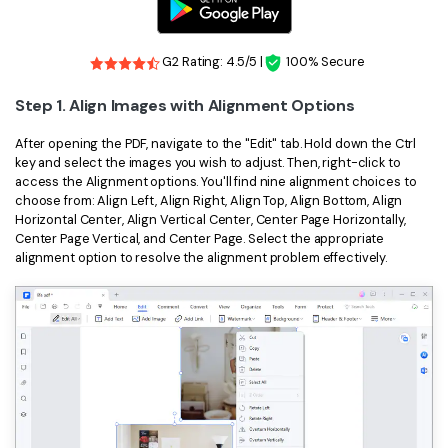
G2 Rating: 4.5/5 |
100% Secure
Step 1. Align Images with Alignment Options
After opening the PDF, navigate to the "Edit" tab. Hold down the Ctrl
key and select the images you wish to adjust. Then, right-click to
access the Alignment options. You'll find nine alignment choices to
choose from: Align Left, Align Right, Align Top, Align Bottom, Align
Horizontal Center, Align Vertical Center, Center Page Horizontally,
Center Page Vertical, and Center Page. Select the appropriate
alignment option to resolve the alignment problem effectively.