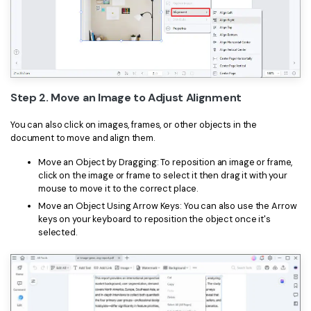
Step 2. Move an Image to Adjust Alignment
You can also click on images, frames, or other objects in the
document to move and align them.
Move an Object by Dragging: To reposition an image or frame,
click on the image or frame to select it then drag it with your
mouse to move it to the correct place.
Move an Object Using Arrow Keys: You can also use the Arrow
keys on your keyboard to reposition the object once it's
selected.