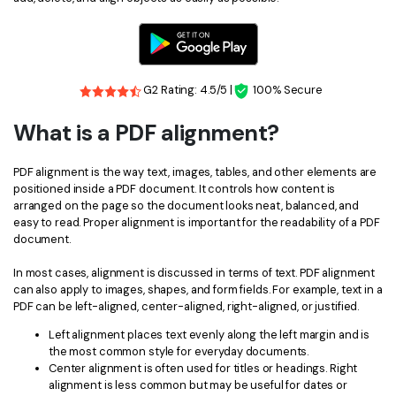
Financial
Password Protect PDF
Government
Share PDF
G2 Rating: 4.5/5 |
100% Secure
Publishing
AI for PDF
What is a PDF alignment?
Freelancer
Chat with PDF
All New PDFelement 12：
Smarter, faster,
Reviews & Awards
easier
PDF alignment is the way text, images, tables, and other elements are
AI PDF Summarizer
positioned inside a PDF document. It controls how content is
Customer Stories
From AI power to bulk tools - the new PDFelement makes
arranged on the page so the document looks neat, balanced, and
AI PDF Translator
easy to read. Proper alignment is important for the readability of a PDF
every PDF task a breeze. Smarter, faster, easier.
Customer Reviews
document.
Free Download
AI Grammar Checker
G2 Awards
In most cases, alignment is discussed in terms of text. PDF alignment
Chat with Image
can also apply to images, shapes, and form fields. For example, text in a
Accessibility
PDF can be left-aligned, center-aligned, right-aligned, or justified.
AI Content Detector
PDF Software Comparison
Left alignment places text evenly along the left margin and is
the most common style for everyday documents.
AI Rewrite PDF
User Guide
Center alignment is often used for titles or headings. Right
alignment is less common but may be useful for dates or
Explain PDF with AI