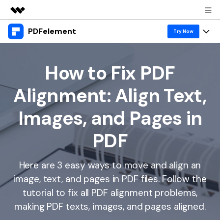
PDFelement
Featured Products
Try Now
AIGC Digital Creativity
Products
Business
Utility
How to Fix PDF
Overview
Desktop
Features
About Us
Alignment: Align Text,
Solutions
PDFelement for Windows
PDF tools
Solutions & Support
Newsroom
Images, and Pages in
PDFelement for Mac
Read PDF
Hot Topics
Download Center
Shop
PDF
Mobile App
Annotate PDF
Free PDF Templates
Business
Support
PDFelement for iPhone/iPad
Create PDF
Online PDF Tips
Here are 3 easy ways to move and align an
image, text, and pages in PDF files. Follow the
PDFelement for Android
Combine PDF
1-10 Users
PDF Knowledge
Sign In
Pricing
tutorial to fix all PDF alignment problems,
PDF Converter Tips
Print PDF
Online PDF Tools
making PDF texts, images, and pages aligned.
10+ Users
search
Top List of PDF Editors