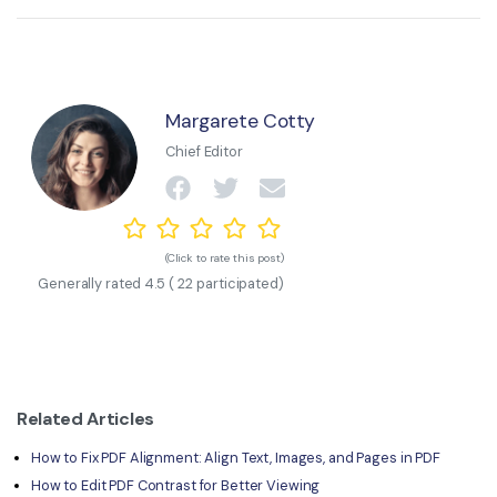
Margarete Cotty
Chief Editor
(Click to rate this post)
Generally rated
4.5
(
22
participated)
Related Articles
How to Fix PDF Alignment: Align Text, Images, and Pages in PDF
How to Edit PDF Contrast for Better Viewing