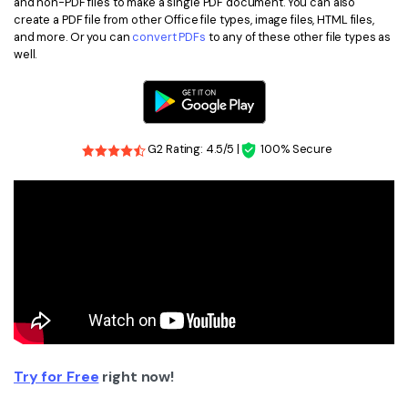
and non-PDF files to make a single PDF document. You can also
create a PDF file from other Office file types, image files, HTML files,
and more. Or you can
convert PDFs
to any of these other file types as
well.
G2 Rating: 4.5/5 |
100% Secure
Try for Free
right now!