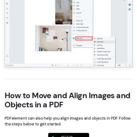
How to Move and Align Images and
Objects in a PDF
PDFelement can also help you align images and objects in PDF. Follow
the steps below to get started.