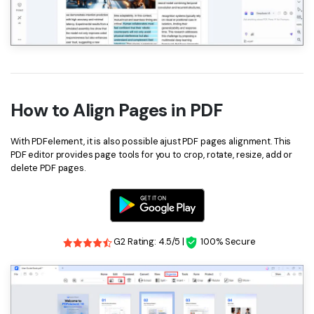
How to Align Pages in PDF
With PDFelement, it is also possible ajust PDF pages alignment. This
PDF editor provides page tools for you to crop, rotate, resize, add or
delete PDF pages.
G2 Rating: 4.5/5 |
100% Secure