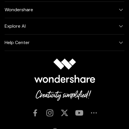
Wondershare
Explore AI
Help Center