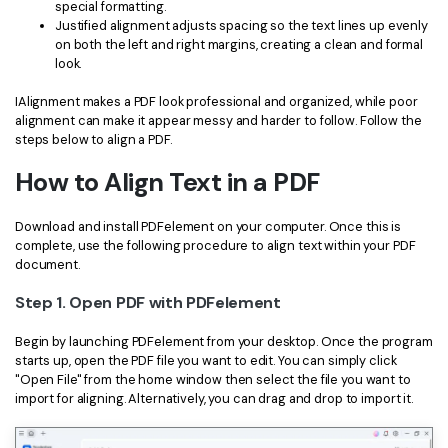
PDFelement for Windows
special formatting.
Justified alignment adjusts spacing so the text lines up evenly
Chat with Document
PDFelement for Mac
on both the left and right margins, creating a clean and formal
look.
AI Image Generator
PDFelement for iOS
IAlignment makes a PDF look professional and organized, while poor
PDFelement for Android
alignment can make it appear messy and harder to follow. Follow the
All PDF Features
steps below to align a PDF.
PDF Reader
How to Align Text in a PDF
PDFelement Cloud
Download and install PDFelement on your computer. Once this is
Support
complete, use the following procedure to align text within your PDF
document.
Contact Support
Step 1. Open PDF with PDFelement
Tech Specs
Begin by launching PDFelement from your desktop. Once the program
What's New
starts up, open the PDF file you want to edit. You can simply click
"Open File" from the home window then select the file you want to
Download Center
import for aligning. Alternatively, you can drag and drop to import it.
Upgrade to PDFelement 12