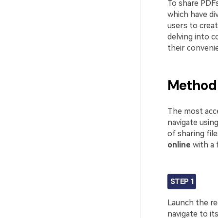
To share PDFs
which have div
users to crea
delving into 
their conveni
Method 
The most acces
navigate usin
of sharing fil
online
with a 
STEP 1
Launch the r
navigate to it