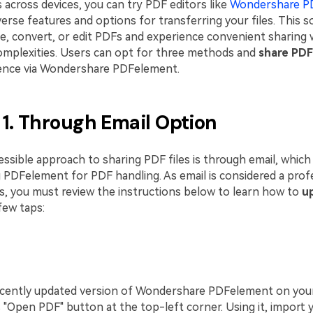
 across devices, you can try PDF editors like
Wondershare P
erse features and options for transferring your files. This s
te, convert, or edit PDFs and experience convenient sharing 
complexities. Users can opt for three methods and
share PDF
ence via Wondershare PDFelement.
1. Through Email Option
sible approach to sharing PDF files is through email, which 
g PDFelement for PDF handling. As email is considered a prof
es, you must review the instructions below to learn how to
u
few taps:
ecently updated version of Wondershare PDFelement on you
s "Open PDF" button at the top-left corner. Using it, import