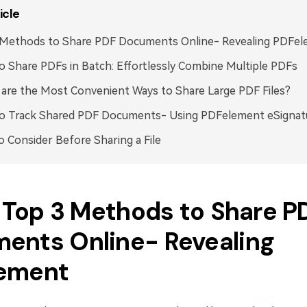
icle
 Methods to Share PDF Documents Online- Revealing PDFe
 Share PDFs in Batch: Effortlessly Combine Multiple PDFs
are the Most Convenient Ways to Share Large PDF Files?
o Track Shared PDF Documents- Using PDFelement eSignat
o Consider Before Sharing a File
. Top 3 Methods to Share P
ents Online- Revealing
ement