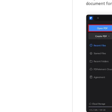
document for 