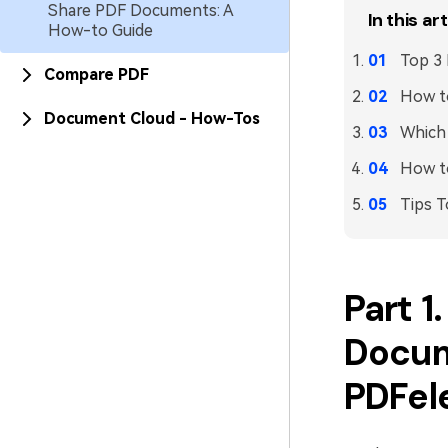
Share PDF Documents: A
In this art
How-to Guide
Top 3
Compare PDF
How to
Document Cloud - How-Tos
Which 
How t
Tips T
Part 1
Docum
PDFel