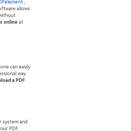
DFelement
,
oftware allows
without
s online
at
one can easily
essional way
pload a PDF
r system and
 your PDF