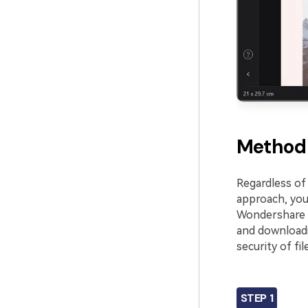
Method 
Regardless of 
approach, you
Wondershare 
and downloadi
security of fil
STEP 1