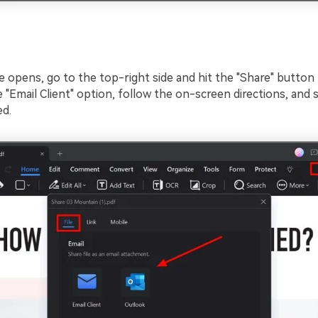
e opens, go to the top-right side and hit the "Share" button
"Email Client" option, follow the on-screen directions, and s
ed.