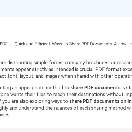
Publishing
Freelancer
 PDF
Quick and Efficient Ways to Share PDF Documents: A How-t
re distributing simple forms, company brochures, or resear
ents appear strictly as intended is crucial. PDF format excel
xact font, layout, and images when shared with other operati
cting an appropriate method to
share PDF documents
is st
ne wants their files to reach their destinations without imp
If you are also exploring ways to
share PDF documents onlin
ughly and understand the nuances of each sharing method wi
ides.