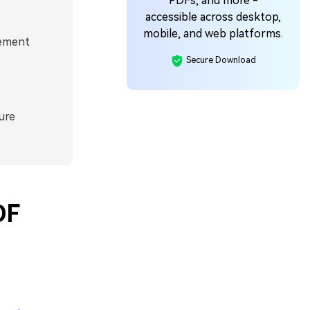
PDFs, and more -
accessible across desktop,
mobile, and web platforms.
lement
Secure Download
ure
DF