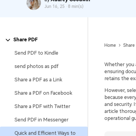
Jun 16, 25 ·
8 min(s)
Share PDF
Home
Share
Send PDF to Kindle
Whether you a
send photos as pdf
ensuring docum
retains the e
Share a PDF as a Link
However, sele
Share a PDF on Facebook
because everyo
and security. 
Share a PDF with Twitter
article thoro
operational gu
Send PDF in Messenger
Quick and Efficient Ways to