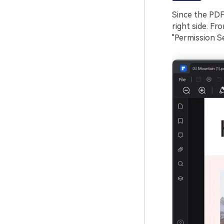
Since the PDF
right side. Fr
"Permission Se