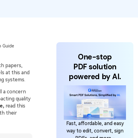
o Guide
One-stop
PDF solution
ch papers,
s at this and
powered by AI.
ng systems.
ill a concern
acting quality
e,
read this
th their
Fast, affordable, and easy
way to edit, convert, sign