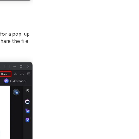
 for a pop-up
hare the file