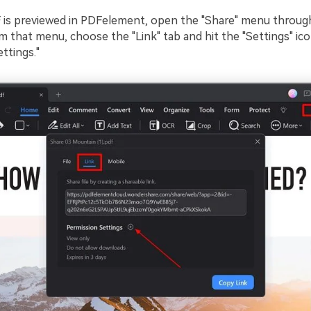
 is previewed in PDFelement, open the "Share" menu throug
om that menu, choose the "Link" tab and hit the "Settings" ic
ttings."