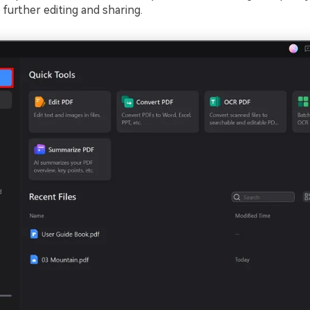
further editing and sharing.