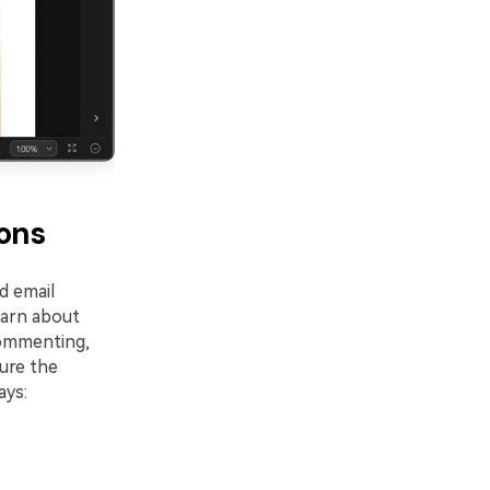
ions
d email
earn about
ommenting,
ure the
ays: