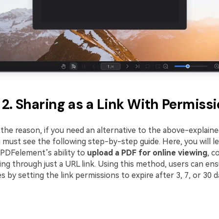
2. Sharing as a Link With Permiss
the reason, if you need an alternative to the above-explaine
 must see the following step-by-step guide. Here, you will l
PDFelement’s ability to
upload a PDF for online viewing
, c
ng through just a URL link. Using this method, users can ens
es by setting the link permissions to expire after 3, 7, or 30 d