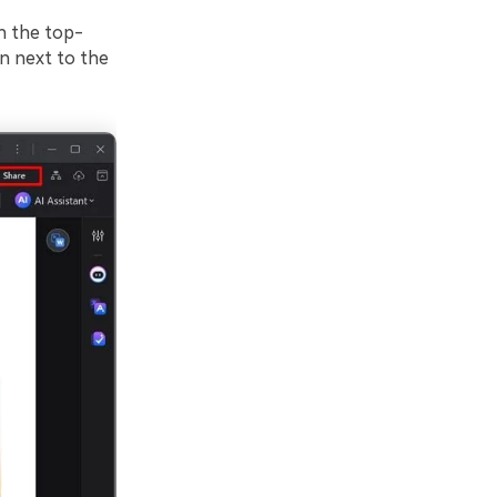
h the top-
on next to the