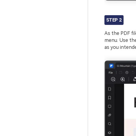
STEP 2
As the PDF fil
menu. Use the 
as you intend