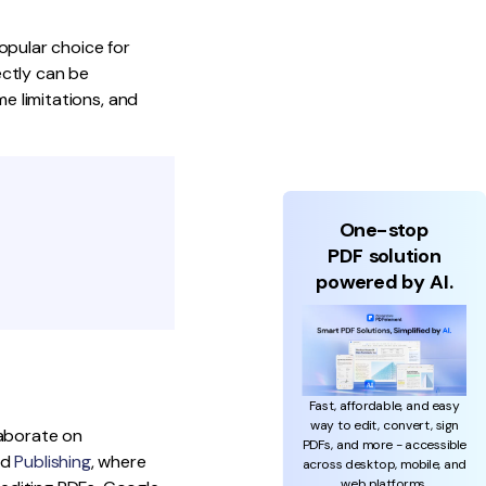
opular choice for
ectly can be
ome limitations, and
One-stop
PDF solution
powered by AI.
Fast, affordable, and easy
way to edit, convert, sign
laborate on
PDFs, and more - accessible
nd
Publishing
, where
across desktop, mobile, and
web platforms.