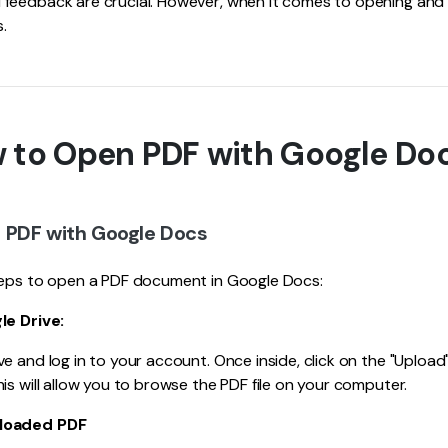
feedback are crucial. However, when it comes to opening and 
s.
w to Open PDF with Google Do
 PDF with Google Docs
teps to open a PDF document in Google Docs:
le Drive:
e and log in to your account. Once inside, click on the "Upload"
is will allow you to browse the PDF file on your computer.
ploaded PDF