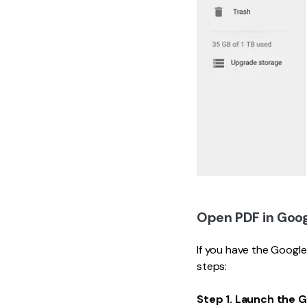
Open PDF in Goog
If you have the Googl
steps:
Step 1. Launch the 