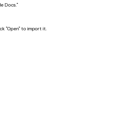
le Docs."
k "Open" to import it.