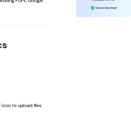
editing PDFs, Google
Secure Download
cs
 icon to upload files