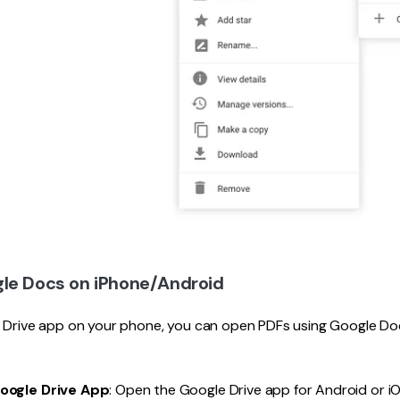
le Docs on iPhone/Android
e Drive app on your phone, you can open PDFs using Google Doc
Google Drive App
: Open the Google Drive app for Android or iO