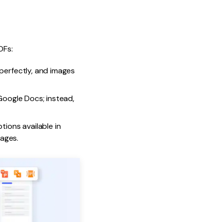
DFs:
perfectly, and images
 Google Docs; instead,
ions available in
ages.