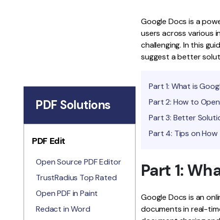
Google Docs is a power
users across various in
challenging. In this gu
suggest a better solu
Part 1: What is Goo
Part 2: How to Ope
PDF Solutions
Part 3: Better Solu
Part 4: Tips on How
PDF Edit
Open Source PDF Editor
Part 1: Wh
TrustRadius Top Rated
Open PDF in Paint
Google Docs is an onli
Redact in Word
documents in real-time.