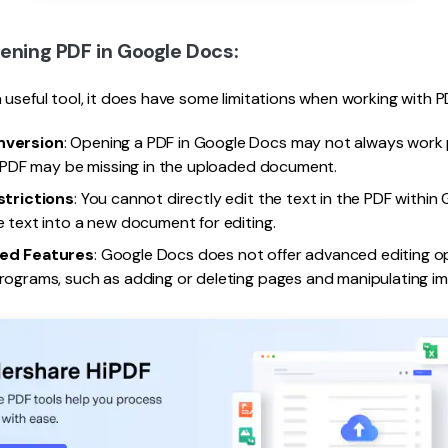
pening PDF in Google Docs:
 useful tool, it does have some limitations when working with P
nversion
: Opening a PDF in Google Docs may not always work 
l PDF may be missing in the uploaded document.
strictions
: You cannot directly edit the text in the PDF within
 text into a new document for editing.
ed Features
: Google Docs does not offer advanced editing opt
ograms, such as adding or deleting pages and manipulating im