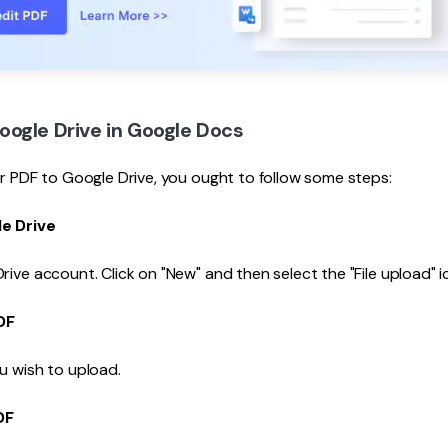
ogle Drive in Google Docs
ur PDF to Google Drive, you ought to follow some steps:
e Drive
rive account. Click on "New" and then select the "File upload" i
DF
u wish to upload.
DF