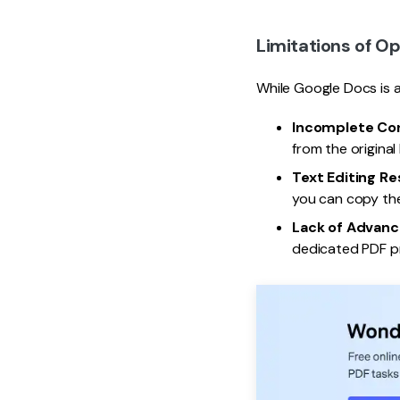
Limitations of O
While Google Docs is a
Incomplete Co
from the origina
Text Editing Re
you can copy the
Lack of Advanc
dedicated PDF pr