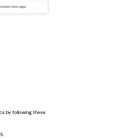
s by following these
S.