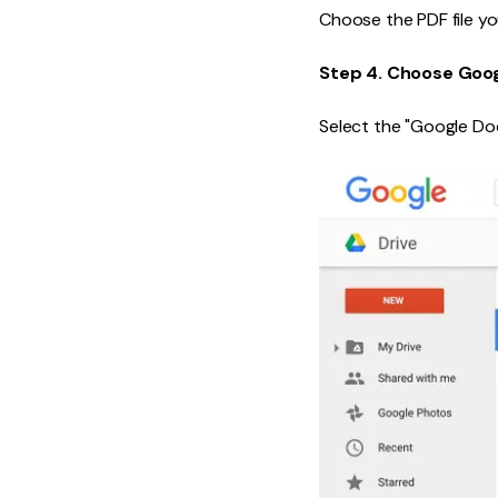
Choose the PDF file yo
Step 4. Choose Goo
Select the "Google Do