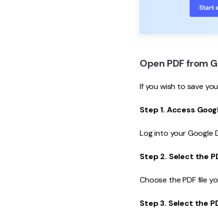
Open PDF from Go
If you wish to save yo
Step 1. Access Googl
Log into your Google D
Step 2. Select the P
Choose the PDF file yo
Step 3. Select the P