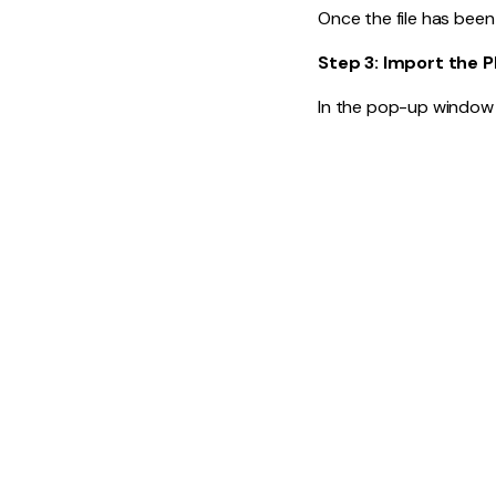
Once the file has been
Step 3: Import the 
In the pop-up window 