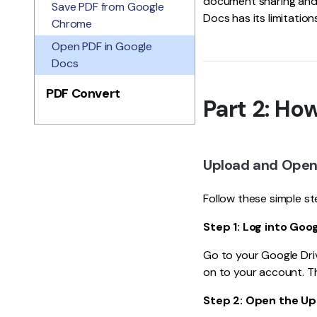
document sharing and 
Save PDF from Google
Docs has its limitation
Chrome
Open PDF in Google
Docs
PDF Convert
Part 2: Ho
Upload and Open
Follow these simple s
Step 1: Log into Goog
Go to your Google Driv
on to your account. Th
Step 2: Open the U