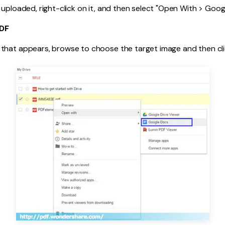
 uploaded, right-click on it, and then select "Open With > Goog
PDF
that appears, browse to choose the target image and then clic