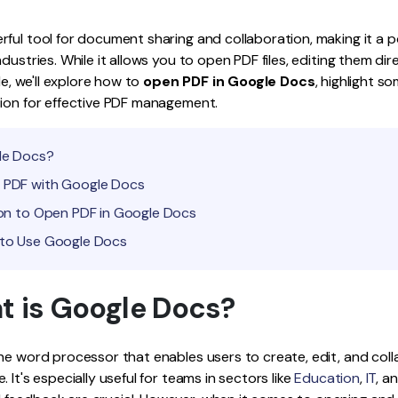
Publishing
ful tool for document sharing and collaboration, making it a p
Freelancer
dustries. While it allows you to open PDF files, editing them dir
ide, we'll explore how to
open PDF in Google Docs
, highlight s
tion for effective PDF management.
gle Docs?
n PDF with Google Docs
tion to Open PDF in Google Docs
 to Use Google Docs
at is Google Docs?
ne word processor that enables users to create, edit, and col
 It's especially useful for teams in sectors like
Education
,
IT
, a