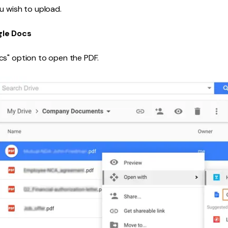
u wish to upload.
gle Docs
cs" option to open the PDF.