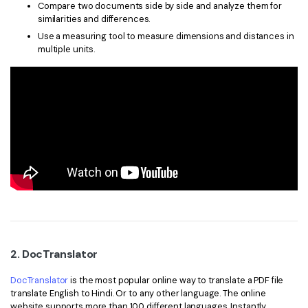
Compare two documents side by side and analyze them for
similarities and differences.
Use a measuring tool to measure dimensions and distances in
multiple units.
2. DocTranslator
DocTranslator
is the most popular online way to translate a PDF file
translate English to Hindi. Or to any other language. The online
website supports more than 100 different languages. Instantly