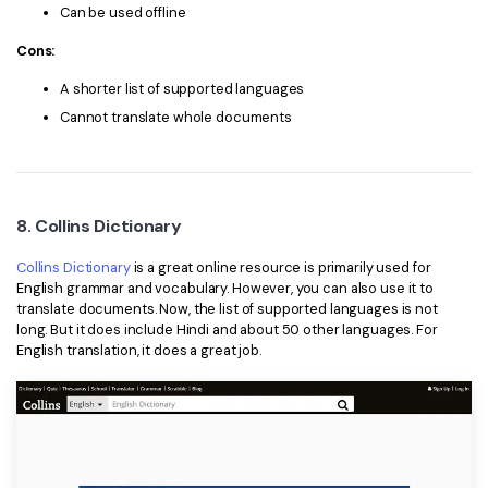
Can be used offline
Cons:
A shorter list of supported languages
Cannot translate whole documents
8. Collins Dictionary
Collins Dictionary
is a great online resource is primarily used for
English grammar and vocabulary. However, you can also use it to
translate documents. Now, the list of supported languages is not
long. But it does include Hindi and about 50 other languages. For
English translation, it does a great job.