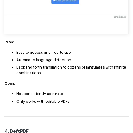
Pros:
Easy to access and free to use
Automatic language detection
Back and forth translation to dozens of languages with infinite
combinations
Cons:
Not consistently accurate
Only works with editable PDFs
4. DeftPDF