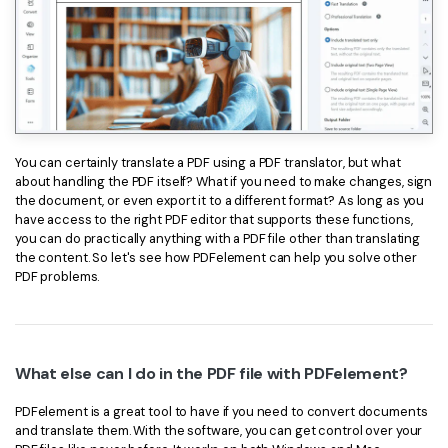
You can certainly translate a PDF using a PDF translator, but what
about handling the PDF itself? What if you need to make changes, sign
the document, or even export it to a different format? As long as you
have access to the right PDF editor that supports these functions,
you can do practically anything with a PDF file other than translating
the content. So let's see how PDFelement can help you solve other
PDF problems.
What else can I do in the PDF file with PDFelement?
PDFelement is a great tool to have if you need to convert documents
and translate them. With the software, you can get control over your