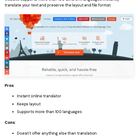
translate your text and preserve the layout and file format.
Pros:
Instant online translator
Keeps layout
Supports more than 100 languages
Cons:
Doesn't offer anything else than translation