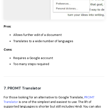
Pros:
Allows further edit of a document
Translates to a wide number of languages
Cons:
Requires a Google account
Too many steps required
7. PROMT Translator
For those looking for an alternative to Google Translate,
PROMT
Translator
is one of the simplest and easiest to use. The lift of
supported languages is shorter but still includes Hindi. You can also