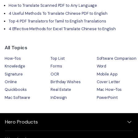
How to Translate Scanned PDF to Any Language
4 Useful Methods To Translate Chinese PDF to English
Top 4 PDF Translators for Tamil to English Translations
4 Effective Methods for Excel Translate Chinese to English
All Topics
How-Tos
Top List
Software Comparison
Knowledge
Forms
Word
Signature
OCR
Mobile App
Online
Birthday Wishes
Cover Letter
Quickbooks
Real Estate
Mac How-Tos
Mac Software
InDesign
PowerPoint
Hero Products