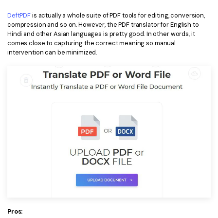
DeftPDF
is actually a whole suite of PDF tools for editing, conversion,
compression and so on. However, the PDF translator for English to
Hindi and other Asian languages is pretty good. In other words, it
comes close to capturing the correct meaning so manual
intervention can be minimized.
Pros: