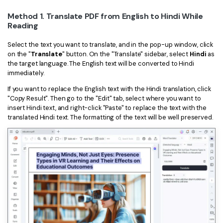
Method 1. Translate PDF from English to Hindi While
Reading
Select the text you want to translate, and in the pop-up window, click
on the "
Translate
" button. On the "Translate" sidebar, select
Hindi
as
the target language. The English text will be converted to Hindi
immediately.
If you want to replace the English text with the Hindi translation, click
"Copy Result". Then go to the "Edit" tab, select where you want to
insert Hindi text, and right-click "Paste" to replace the text with the
translated Hindi text. The formatting of the text will be well preserved.