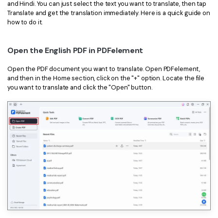
and Hindi. You can just select the text you want to translate, then tap
Translate and get the translation immediately. Here is a quick guide on
how to do it.
Open the English PDF in PDFelement
Open the PDF document you want to translate. Open PDFelement,
and then in the Home section, click on the "+" option. Locate the file
you want to translate and click the "Open" button.