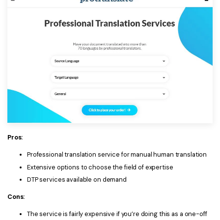
Pros:
Professional translation service for manual human translation
Extensive options to choose the field of expertise
DTP services available on demand
Cons:
The service is fairly expensive if you’re doing this as a one-off