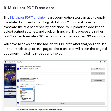
9. Multilizer PDF Translator
The
Multilizier PDF Translator
is a decent option you can use to easily
translate documents from English to Hindi. You do not have to
translate the text sentence by sentence. You upload the document,
select output settings, and click on Translate. The process is rather
fast. You can translate a 20-page document in less than 30 seconds.
You have to download the tool on your PC first. After that, you can use
it, and translate up to 400 pages. The translator will retain the original
document, including images and tables