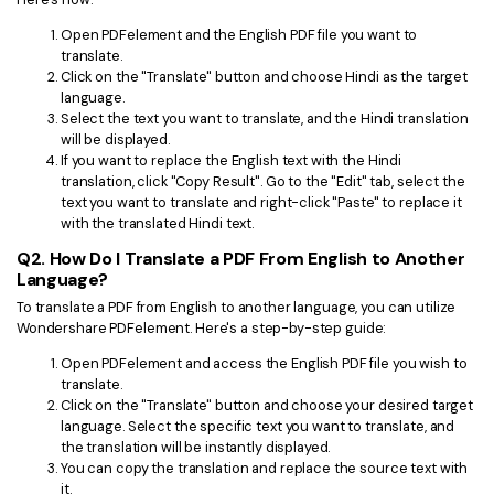
Open PDFelement and the English PDF file you want to
translate.
Click on the "Translate" button and choose Hindi as the target
language.
Select the text you want to translate, and the Hindi translation
will be displayed.
If you want to replace the English text with the Hindi
translation, click "Copy Result". Go to the "Edit" tab, select the
text you want to translate and right-click "Paste" to replace it
with the translated Hindi text.
Q2. How Do I Translate a PDF From English to Another
Language?
To translate a PDF from English to another language, you can utilize
Wondershare PDFelement. Here's a step-by-step guide:
Open PDFelement and access the English PDF file you wish to
translate.
Click on the "Translate" button and choose your desired target
language. Select the specific text you want to translate, and
the translation will be instantly displayed.
You can copy the translation and replace the source text with
it.