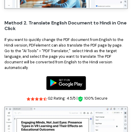
Method 2. Translate English Document to Hindi in One
Click
If you want to quickly change the PDF document from English to the
Hindi version, PDFelement can also translate the PDF page by page.
Go to the "AI Tools" > "PDF Translator," select Hindi as the target
language, and select the page you want to translate. The PDF
document will be converted from English to the Hindi version
automatically.
G2 Rating: 4.5/5 |
100% Secure