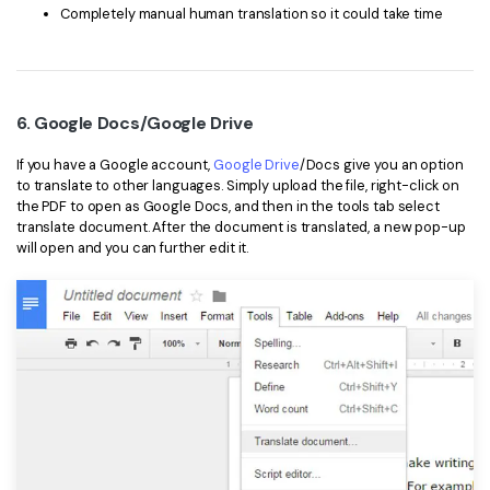
Completely manual human translation so it could take time
6. Google Docs/Google Drive
If you have a Google account,
Google Drive
/Docs give you an option
to translate to other languages. Simply upload the file, right-click on
the PDF to open as Google Docs, and then in the tools tab select
translate document. After the document is translated, a new pop-up
will open and you can further edit it.