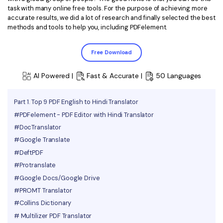
task with many online free tools. For the purpose of achieving more
Financial
Password Protect PDF
accurate results, we did a lot of research and finally selected the best
methods and tools to help you, including PDFelement.
Government
Share PDF
Free Download
Publishing
AI for PDF
Freelancer
AI Powered |
Fast & Accurate |
50 Languages
Chat with PDF
All New PDFelement 12：
Smarter, faster,
Reviews & Awards
easier
AI PDF Summarizer
Part 1. Top 9 PDF English to Hindi Translator
Customer Stories
#PDFelement - PDF Editor with Hindi Translator
From AI power to bulk tools - the new PDFelement makes
AI PDF Translator
every PDF task a breeze. Smarter, faster, easier.
#DocTranslator
Customer Reviews
Free Download
AI Grammar Checker
#Google Translate
G2 Awards
#DeftPDF
Chat with Image
#Protranslate
Accessibility
#Google Docs/Google Drive
AI Content Detector
PDF Software Comparison
#PROMT Translator
AI Rewrite PDF
#Collins Dictionary
User Guide
# Multilizer PDF Translator
Explain PDF with AI