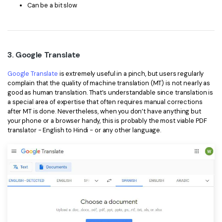
Can be a bit slow
3. Google Translate
Google Translate
is extremely useful in a pinch, but users regularly
complain that the quality of machine translation (MT) is not nearly as
good as human translation. That’s understandable since translation is
a special area of expertise that often requires manual corrections
after MT is done. Nevertheless, when you don’t have anything but
your phone or a browser handy, this is probably the most viable PDF
translator - English to Hindi - or any other language.