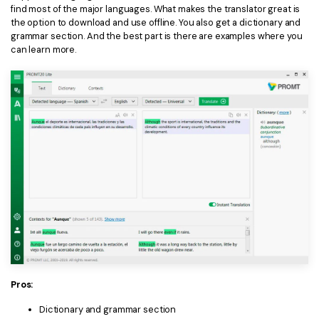
find most of the major languages. What makes the translator great is
the option to download and use offline. You also get a dictionary and
grammar section. And the best part is there are examples where you
can learn more.
Pros:
Dictionary and grammar section