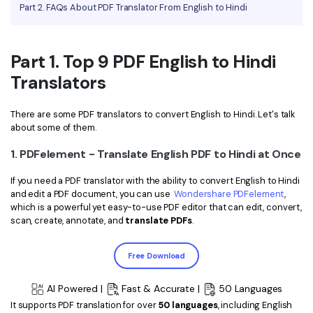
PDFelement for Windows
Part 2. FAQs About PDF Translator From English to Hindi
Chat with Document
PDFelement for Mac
AI Image Generator
PDFelement for iOS
Part 1. Top 9 PDF English to Hindi
Translators
PDFelement for Android
All PDF Features
PDF Reader
There are some PDF translators to convert English to Hindi. Let's talk
about some of them.
PDFelement Cloud
1. PDFelement - Translate English PDF to Hindi at Once
Support
If you need a PDF translator with the ability to convert English to Hindi
Contact Support
and edit a PDF document, you can use
Wondershare PDFelement
,
which is a powerful yet easy-to-use PDF editor that can edit, convert,
Tech Specs
scan, create, annotate, and
translate PDFs
.
What's New
Free Download
Download Center
AI Powered |
Fast & Accurate |
50 Languages
Upgrade to PDFelement 12
It supports PDF translation for over
50 languages
, including English