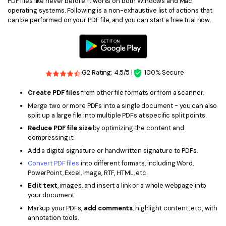
PDF files like never before. It works on both Windows and Mac
operating systems. Following is a non-exhaustive list of actions that
can be performed on your PDF file, and you can start a free trial now.
G2 Rating: 4.5/5 |
100% Secure
Create PDF files
from other file formats or from a scanner.
Merge two or more PDFs into a single document - you can also
split up a large file into multiple PDFs at specific split points.
Reduce PDF file size
by optimizing the content and
compressing it.
Add a digital signature or handwritten signature to PDFs.
Convert PDF files
into different formats, including Word,
PowerPoint, Excel, Image, RTF, HTML, etc.
Edit text
, images, and insert a link or a whole webpage into
your document.
Markup your PDFs,
add comments
, highlight content, etc., with
annotation tools.