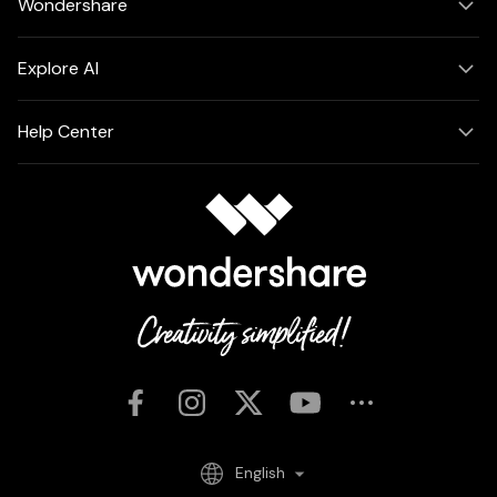
Wondershare
Explore AI
Help Center
English