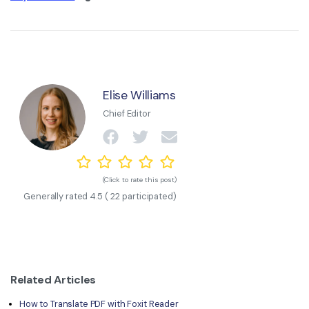
Elise Williams
Chief Editor
(Click to rate this post)
Generally rated
4.5
(
22
participated)
Related Articles
How to Translate PDF with Foxit Reader