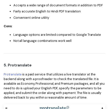
Accepts a wide range of document formats in addition to PDF
Fairly accurate English to Hindi PDF translation
Convenient online utility
Cons:
Language options are limited compared to Google Translate
Not all language combinations work well
5. Protranslate
Protranslate
is a paid service that utilizes a live translator at the
backend along with a proofreader to check the translated file. It is
available as Economy, Professional, and Premium packages, and all you
need to do is upload your English PDF, specify the parameters to be
applied, and submit the order along with payment. The file is usually
delivered back to you within a reasonable amount of time.