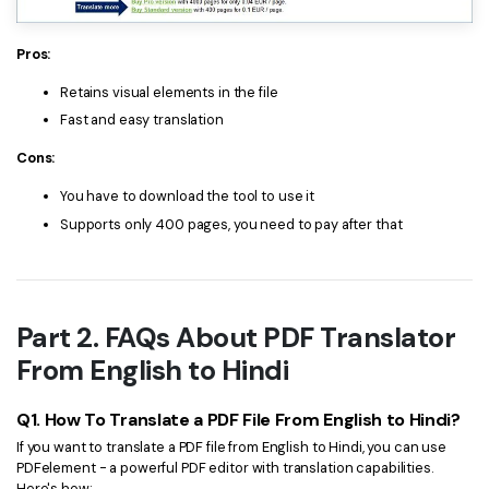
Pros:
Retains visual elements in the file
Fast and easy translation
Cons:
You have to download the tool to use it
Supports only 400 pages, you need to pay after that
Part 2. FAQs About PDF Translator
From English to Hindi
Q1. How To Translate a PDF File From English to Hindi?
If you want to translate a PDF file from English to Hindi, you can use
PDFelement - a powerful PDF editor with translation capabilities.
Here's how: