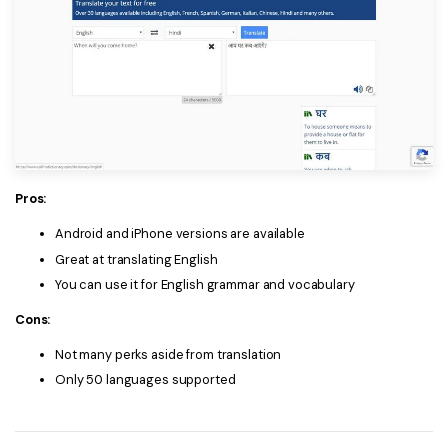
Pros:
Android and iPhone versions are available
Great at translating English
You can use it for English grammar and vocabulary
Cons:
Not many perks aside from translation
Only 50 languages supported