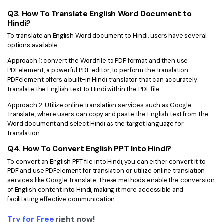
Q3. How To Translate English Word Document to
Hindi?
To translate an English Word document to Hindi, users have several
options available.
Approach 1: convert the Word file to PDF format and then use
PDFelement, a powerful PDF editor, to perform the translation.
PDFelement offers a built-in Hindi translator that can accurately
translate the English text to Hindi within the PDF file.
Approach 2: Utilize online translation services such as Google
Translate, where users can copy and paste the English text from the
Word document and select Hindi as the target language for
translation.
Q4. How To Convert English PPT Into Hindi?
To convert an English PPT file into Hindi, you can either convert it to
PDF and use PDFelement for translation or utilize online translation
services like Google Translate. These methods enable the conversion
of English content into Hindi, making it more accessible and
facilitating effective communication.
Try for Free
right now!